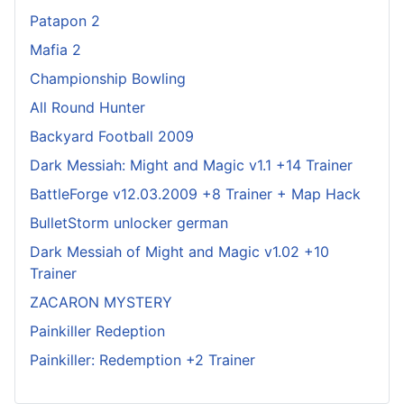
Patapon 2
Mafia 2
Championship Bowling
All Round Hunter
Backyard Football 2009
Dark Messiah: Might and Magic v1.1 +14 Trainer
BattleForge v12.03.2009 +8 Trainer + Map Hack
BulletStorm unlocker german
Dark Messiah of Might and Magic v1.02 +10
Trainer
ZACARON MYSTERY
Painkiller Redeption
Painkiller: Redemption +2 Trainer