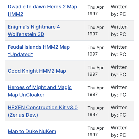
Dwadle to dawn Heros 2 Map
Written
Thu Apr
HMM2
1997
by: PC
Enigmaïs Nightmare 4
Written
Thu Apr
Wolfenstein 3D
1997
by: PC
Feudal Islands HMM2 Map
Written
Thu Apr
^Updated^
1997
by: PC
Written
Thu Apr
Good Knight HMM2 Map
1997
by: PC
Heroes of Might and Magic
Written
Thu Apr
Map UnCloaker
1997
by: PC
HEXEN Construction Kit v3.0
Written
Thu Apr
(Zerius Dev.)
1997
by: PC
Written
Thu Apr
Map to Duke NuKem
1997
by: PC