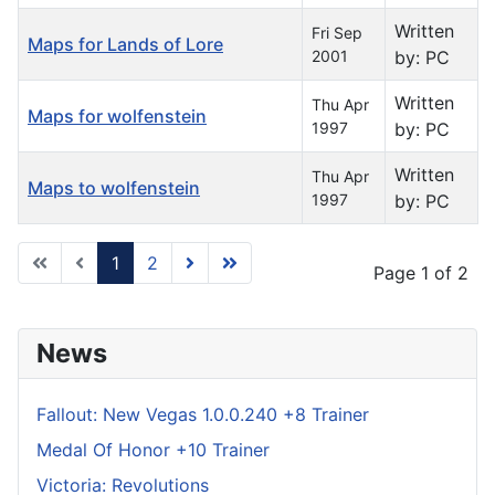
Written
Fri Sep
Maps for Lands of Lore
2001
by: PC
Written
Thu Apr
Maps for wolfenstein
1997
by: PC
Written
Thu Apr
Maps to wolfenstein
1997
by: PC
1
2
Page 1 of 2
News
Fallout: New Vegas 1.0.0.240 +8 Trainer
Medal Of Honor +10 Trainer
Victoria: Revolutions