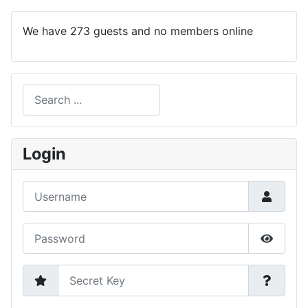
We have 273 guests and no members online
Search
Type 2 or more characters for results.
Login
Username
Password
Show P
Secret Key