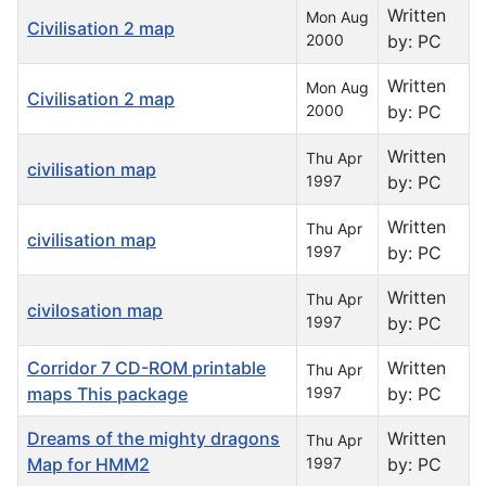
Written
Mon Aug
Civilisation 2 map
2000
by: PC
Written
Mon Aug
Civilisation 2 map
2000
by: PC
Written
Thu Apr
civilisation map
1997
by: PC
Written
Thu Apr
civilisation map
1997
by: PC
Written
Thu Apr
civilosation map
1997
by: PC
Corridor 7 CD-ROM printable
Written
Thu Apr
maps This package
1997
by: PC
Dreams of the mighty dragons
Written
Thu Apr
Map for HMM2
1997
by: PC