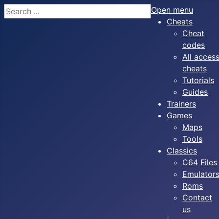
Search
Open menu
Cheats
Cheat
codes
All acces
cheats
Tutorials
Guides
Trainers
Games
Maps
Tools
Classics
C64 Files
Emulator
Roms
Contact
us