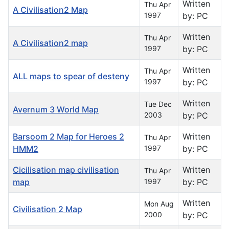
Written
Thu Apr
A Civilisation2 Map
1997
by: PC
Written
Thu Apr
A Civilisation2 map
1997
by: PC
Written
Thu Apr
ALL maps to spear of desteny
1997
by: PC
Written
Tue Dec
Avernum 3 World Map
2003
by: PC
Barsoom 2 Map for Heroes 2
Written
Thu Apr
HMM2
1997
by: PC
Cicilisation map civilisation
Written
Thu Apr
map
1997
by: PC
Written
Mon Aug
Civilisation 2 Map
2000
by: PC