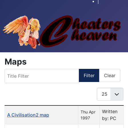
|
Maps
Title Filter
Filter
Clear
Display #
Table of Articles
Written
Thu Apr
A Civilisation2 map
1997
by: PC