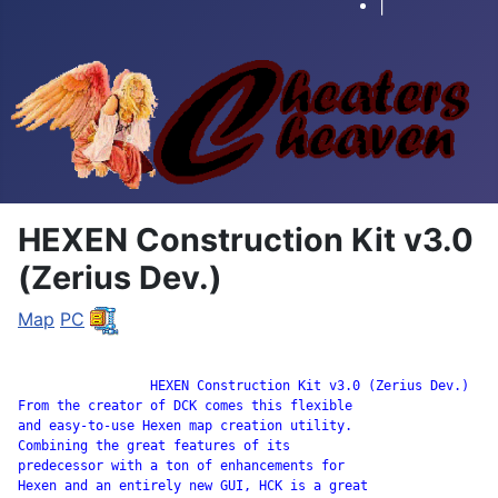
|
HEXEN Construction Kit v3.0
(Zerius Dev.)
Map
PC
		 HEXEN Construction Kit v3.0 (Zerius Dev.)

From the creator of DCK comes this flexible

and easy-to-use Hexen map creation utility.

Combining the great features of its

predecessor with a ton of enhancements for

Hexen and an entirely new GUI, HCK is a great
