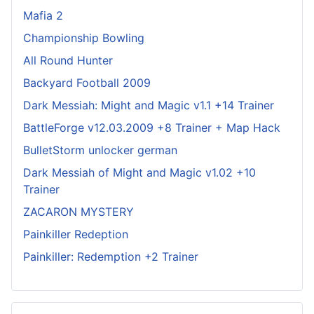
Mafia 2
Championship Bowling
All Round Hunter
Backyard Football 2009
Dark Messiah: Might and Magic v1.1 +14 Trainer
BattleForge v12.03.2009 +8 Trainer + Map Hack
BulletStorm unlocker german
Dark Messiah of Might and Magic v1.02 +10
Trainer
ZACARON MYSTERY
Painkiller Redeption
Painkiller: Redemption +2 Trainer