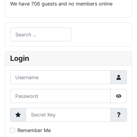
We have 706 guests and no members online
Search
Type 2 or more characters for results.
Login
Username
Password
Show P
Secret Key
Remember Me