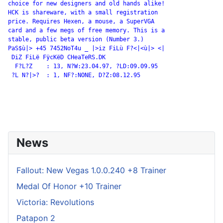
choice for new designers and old hands alike!

HCK is shareware, with a small registration

price. Requires Hexen, a mouse, a SuperVGA

card and a few megs of free memory. This is a

stable, public beta version (Number 3.)

PaS$ù|> +45 7452NoT4u _ |>iz FiLù F?<|<ù|> <|

 DiZ FiLë FÿcKëD CHeaTeRS.DK

  F?L?Z    : 13, N?W:23.04.97, ?LD:09.09.95

 ?L N?|>?  : 1, NF?:NONE, D?Z:08.12.95

News
Fallout: New Vegas 1.0.0.240 +8 Trainer
Medal Of Honor +10 Trainer
Victoria: Revolutions
Patapon 2