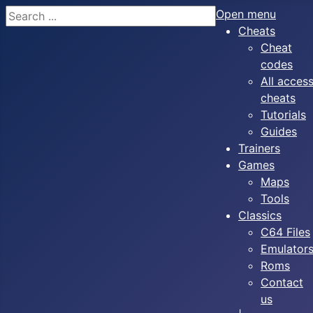
Search
Open menu
Cheats
Cheat
codes
All acces
cheats
Tutorials
Guides
Trainers
Games
Maps
Tools
Classics
C64 Files
Emulator
Roms
Contact
us