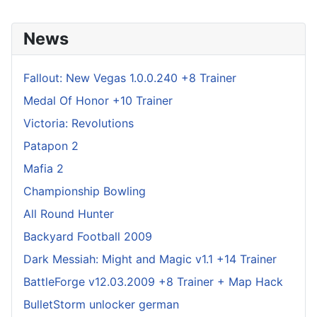
News
Fallout: New Vegas 1.0.0.240 +8 Trainer
Medal Of Honor +10 Trainer
Victoria: Revolutions
Patapon 2
Mafia 2
Championship Bowling
All Round Hunter
Backyard Football 2009
Dark Messiah: Might and Magic v1.1 +14 Trainer
BattleForge v12.03.2009 +8 Trainer + Map Hack
BulletStorm unlocker german