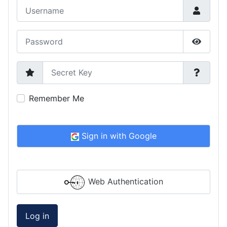
Username
Password
Show P
Secret Key
Remember Me
Sign in with Google
Web Authentication
Log in