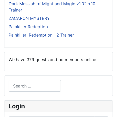
Dark Messiah of Might and Magic v1.02 +10
Trainer
ZACARON MYSTERY
Painkiller Redeption
Painkiller: Redemption +2 Trainer
We have 379 guests and no members online
Search
Type 2 or more characters for results.
Login