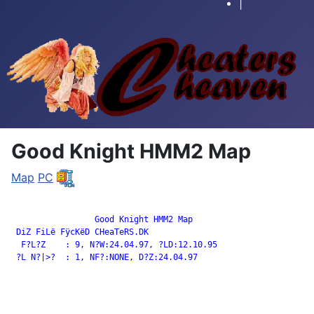
|
Good Knight HMM2 Map
Map
PC
		 Good Knight HMM2 Map

 DiZ FiLë FÿcKëD CHeaTeRS.DK

  F?L?Z    : 9, N?W:24.04.97, ?LD:12.10.95

 ?L N?|>?  : 1, NF?:NONE, D?Z:24.04.97
