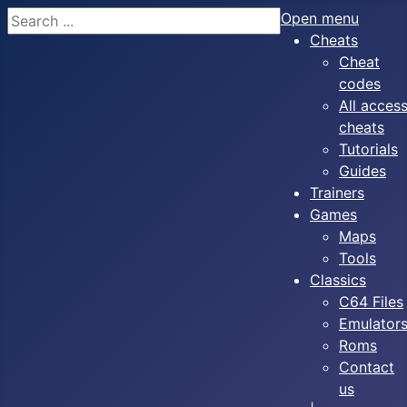
Search
Open menu
Cheats
Cheat
codes
All acces
cheats
Tutorials
Guides
Trainers
Games
Maps
Tools
Classics
C64 Files
Emulator
Roms
Contact
us