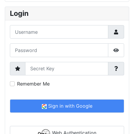
Type 2 or more characters for results.
Login
Username
Password
Show P
Secret Key
Remember Me
Sign in with Google
Web Authentication