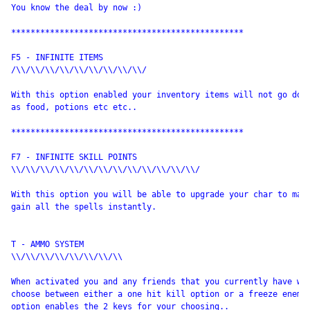
You know the deal by now :)

************************************************

F5 - INFINITE ITEMS

/\\/\\/\\/\\/\\/\\/\\/\\/\\/

With this option enabled your inventory items will not go down
as food, potions etc etc.. 

************************************************

F7 - INFINITE SKILL POINTS

\\/\\/\\/\\/\\/\\/\\/\\/\\/\\/\\/\\/\\/

With this option you will be able to upgrade your char to max 
gain all the spells instantly.

T - AMMO SYSTEM

\\/\\/\\/\\/\\/\\/\\/\\

When activated you and any friends that you currently have wil
choose between either a one hit kill option or a freeze enemy 
option enables the 2 keys for your choosing.. 
