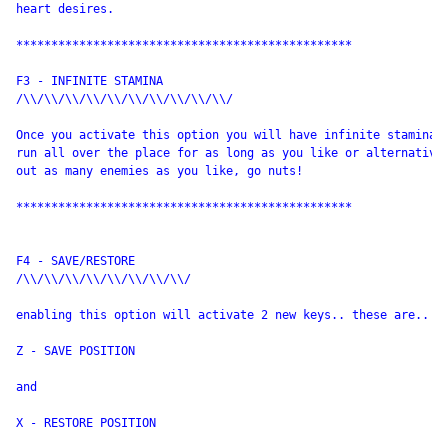
heart desires.

************************************************

F3 - INFINITE STAMINA

/\\/\\/\\/\\/\\/\\/\\/\\/\\/\\/

Once you activate this option you will have infinite stamina e
run all over the place for as long as you like or alternative 
out as many enemies as you like, go nuts!

************************************************

F4 - SAVE/RESTORE

/\\/\\/\\/\\/\\/\\/\\/\\/

enabling this option will activate 2 new keys.. these are..

Z - SAVE POSITION

and

X - RESTORE POSITION
