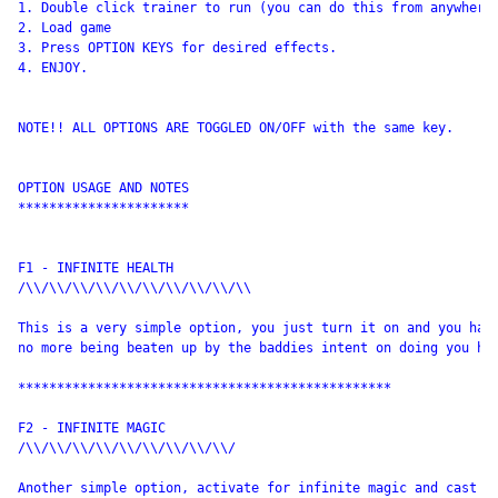
1. Double click trainer to run (you can do this from anywhere)
2. Load game

3. Press OPTION KEYS for desired effects.

4. ENJOY.

NOTE!! ALL OPTIONS ARE TOGGLED ON/OFF with the same key.

OPTION USAGE AND NOTES

**********************

F1 - INFINITE HEALTH

/\\/\\/\\/\\/\\/\\/\\/\\/\\/\\

This is a very simple option, you just turn it on and you have
no more being beaten up by the baddies intent on doing you har
************************************************

F2 - INFINITE MAGIC

/\\/\\/\\/\\/\\/\\/\\/\\/\\/

Another simple option, activate for infinite magic and cast as