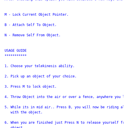
M - Lock Current Object Pointer.

B - Attach Self To Object.

N - Remove Self From Object.

USAGE GUIDE

***********

1. Choose your telekinesis ability.

2. Pick up an object of your choice.

3. Press M to lock object.

4. Throw Object into the air or over a fence, anywhere you lik
5. While its in mid air.. Press B, you will now be riding alon
   with the object.

6. When you are finished just Press N to release yourself from
   object.
