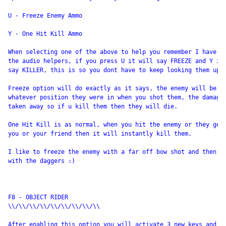
U - Freeze Enemy Ammo

Y - One Hit Kill Ammo

When selecting one of the above to help you remember I have in
the audio helpers, if you press U it will say FREEZE and Y it 
say KILLER, this is so you dont have to keep looking them up. 
Freeze option will do exactly as it says, the enemy will be fr
whatever position they were in when you shot them, the damage 
taken away so if u kill them then they will die.

One Hit Kill is as normal, when you hit the enemy or they get 
you or your friend then it will instantly kill them.

I like to freeze the enemy with a far off bow shot and then go
with the daggers :)

F8 - OBJECT RIDER

\\/\\/\\/\\/\\/\\/\\/\\/\\

After enabling this option you will activate 3 new keys and th