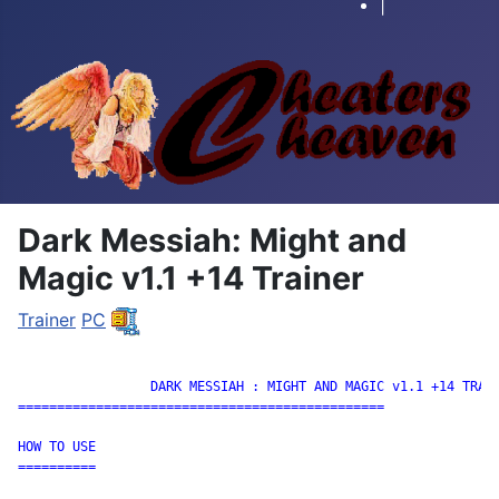
|
Dark Messiah: Might and
Magic v1.1 +14 Trainer
Trainer
PC
		 DARK MESSIAH : MIGHT AND MAGIC v1.1 +14 TRAINER

===============================================

HOW TO USE

==========
