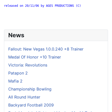
released on 20/11/06 by AGES PRODUCTIONS (C)

News
Fallout: New Vegas 1.0.0.240 +8 Trainer
Medal Of Honor +10 Trainer
Victoria: Revolutions
Patapon 2
Mafia 2
Championship Bowling
All Round Hunter
Backyard Football 2009