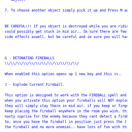
7. To choose another object simply pick it up and Press M agai
BE CAREFUL!!! If you object is destroyed while you are riding 
could possibly get stuck in mid air.. Im sure there are few ot
side effects aswell, but be careful and im sure you will have 
G - DETONATING FIREBALLS

\\/\\/\\/\\/\\/\\/\\/\\/\\/\\/\\/\\/

When enabled this option opens up 1 new key and this is.. 

J - Explode Current Fireball.

This option is designed to work with the FIREBALL spell and wo
when you activate this option your fireballs will NOT explode 
they will simply stay there in mid air, if you keep ur finger 
keep placing the fireball anywhere in the room you wish, this 
nasty suprise for the enemy because they cant detect a firebal
So, once you have the fireball in position just press the J ke
the fireball and no more enemies.. have lots of fun with this.