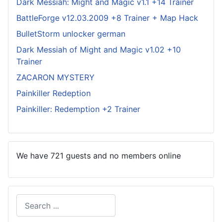
Dark Messiah: Might and Magic v1.1 +14 Trainer
BattleForge v12.03.2009 +8 Trainer + Map Hack
BulletStorm unlocker german
Dark Messiah of Might and Magic v1.02 +10
Trainer
ZACARON MYSTERY
Painkiller Redeption
Painkiller: Redemption +2 Trainer
We have 721 guests and no members online
Search