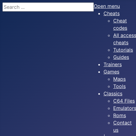
Search
Open menu
Cheats
Cheat
codes
All acces
cheats
Tutorials
Guides
Trainers
Games
Maps
Tools
Classics
C64 Files
Emulator
Roms
Contact
us