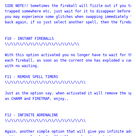
SIDE NOTE!! Sometimes the fireball will fizzle out if you take
trapped somewhere etc, just wait for it to disappear before yo
you may experience some glitches when swapping immediately fro
back again, if so just select another spell, then the fireball
F10 - INSTANT FIREBALLS

\\/\\/\\/\\/\\/\\/\\/\\/\\/\\/\\/\\

With this option activated you no longer have to wait for that
each fireball, as soon as the current one has exploded u can s
with no waiting.

F11 - REMOVE SPELL TIMERS

\\/\\/\\/\\/\\/\\/\\/\\/\\/\\/\\/\\/\\

Just as the option say, when activated it will remove the spel
as CHARM and FIRETRAP, enjoy..

F12 - INFINITE ADRENALINE

\\/\\/\\/\\/\\/\\/\\/\\/\\/\\/\\/\\/\\

Again, another simple option that will give you infinite adren