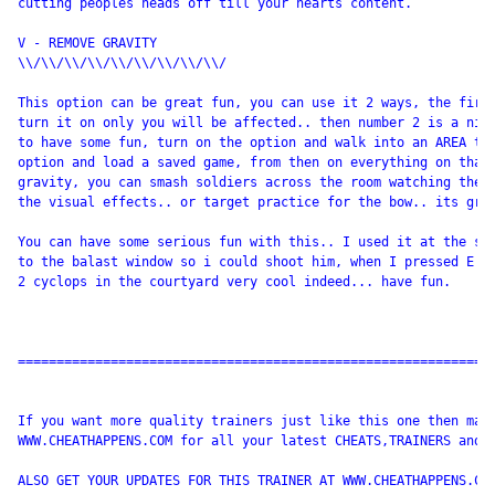
cutting peoples heads off till your hearts content.

V - REMOVE GRAVITY

\\/\\/\\/\\/\\/\\/\\/\\/\\/

This option can be great fun, you can use it 2 ways, the first
turn it on only you will be affected.. then number 2 is a nice
to have some fun, turn on the option and walk into an AREA tha
option and load a saved game, from then on everything on that 
gravity, you can smash soldiers across the room watching them 
the visual effects.. or target practice for the bow.. its grea
You can have some serious fun with this.. I used it at the sta
to the balast window so i could shoot him, when I pressed E to
2 cyclops in the courtyard very cool indeed... have fun.

==============================================================
If you want more quality trainers just like this one then make
WWW.CHEATHAPPENS.COM for all your latest CHEATS,TRAINERS and W
ALSO GET YOUR UPDATES FOR THIS TRAINER AT WWW.CHEATHAPPENS.COM