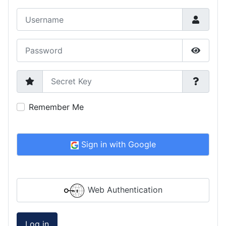
Username
Password
Show P
Secret Key
Remember Me
Sign in with Google
Web Authentication
Log in