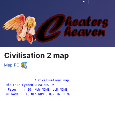
|
Civilisation 2 map
Map
PC
		 A Civilisation2 map

 DiZ FiLë FÿcKëD CHeaTeRS.DK

  Files    : 10, NeW:NONE, oLD:NONE

 uL Node  : 1, NFo:NONE, D?Z:16.03.97
