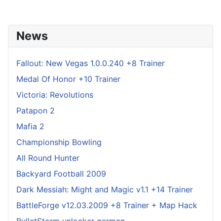
News
Fallout: New Vegas 1.0.0.240 +8 Trainer
Medal Of Honor +10 Trainer
Victoria: Revolutions
Patapon 2
Mafia 2
Championship Bowling
All Round Hunter
Backyard Football 2009
Dark Messiah: Might and Magic v1.1 +14 Trainer
BattleForge v12.03.2009 +8 Trainer + Map Hack