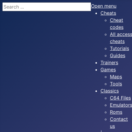
Search
Open menu
Cheats
Cheat
codes
All acces
cheats
Tutorials
Guides
Trainers
Games
Maps
Tools
Classics
C64 Files
Emulator
Roms
Contact
us