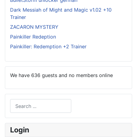
BulletStorm unlocker german
Dark Messiah of Might and Magic v1.02 +10
Trainer
ZACARON MYSTERY
Painkiller Redeption
Painkiller: Redemption +2 Trainer
We have 636 guests and no members online
Search
Type 2 or more characters for results.
Login