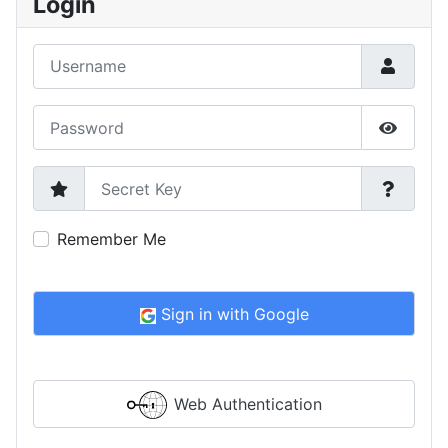
Login
Username
Password
Show P
Secret Key
Remember Me
Sign in with Google
Web Authentication