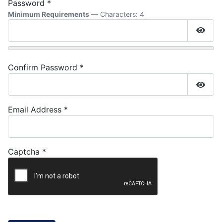
Password
*
Minimum Requirements
— Characters: 4
Show
Confirm Password
*
Show
Email Address
*
Captcha
*