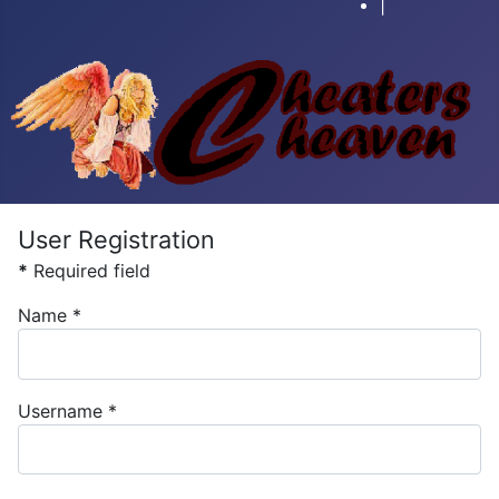
|
User Registration
*
Required field
Name
*
Username
*