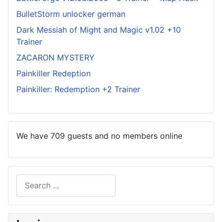
BulletStorm unlocker german
Dark Messiah of Might and Magic v1.02 +10
Trainer
ZACARON MYSTERY
Painkiller Redeption
Painkiller: Redemption +2 Trainer
We have 709 guests and no members online
Search
Type 2 or more characters for results.