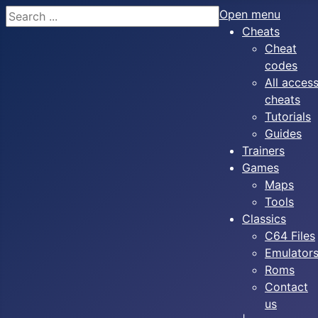
Search
Open menu
Cheats
Cheat
codes
All acces
cheats
Tutorials
Guides
Trainers
Games
Maps
Tools
Classics
C64 Files
Emulator
Roms
Contact
us