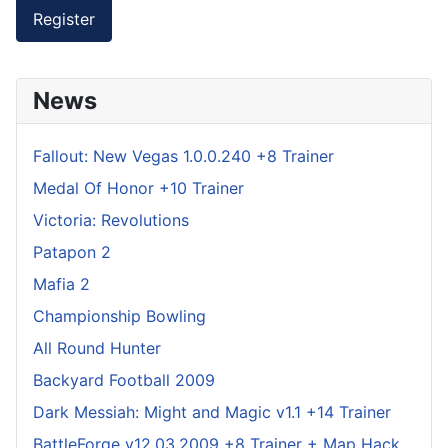
Register
News
Fallout: New Vegas 1.0.0.240 +8 Trainer
Medal Of Honor +10 Trainer
Victoria: Revolutions
Patapon 2
Mafia 2
Championship Bowling
All Round Hunter
Backyard Football 2009
Dark Messiah: Might and Magic v1.1 +14 Trainer
BattleForge v12.03.2009 +8 Trainer + Map Hack