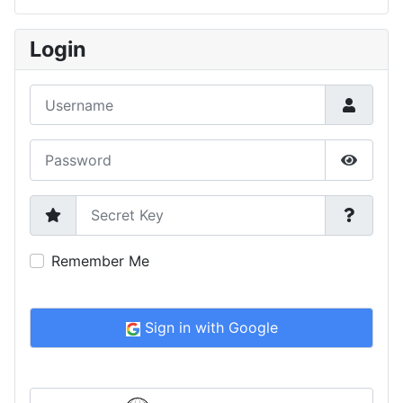
Type 2 or more characters for results.
Login
Username
Password
Show P
Secret Key
Remember Me
Sign in with Google