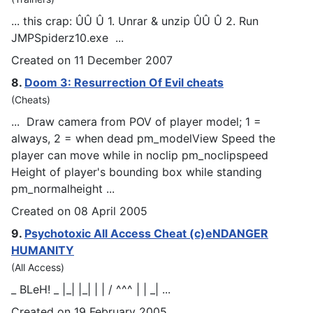
... this crap: ÛÛ Û 1. Unrar & unzip ÛÛ Û 2. Run
JM
PSp
iderz10.exe ...
Created on 11 December 2007
8.
Doom 3: Resurrection Of Evil cheats
(Cheats)
... Draw camera from POV of player model; 1 =
always, 2 = when dead pm_modelView Speed the
player can move while in noclip pm_nocli
psp
eed
Height of player's bounding box while standing
pm_normalheight ...
Created on 08 April 2005
9.
Psychotoxic All Access Cheat (c)eNDANGER
HUMANITY
(All Access)
_ BLeH! _ |_| |_| | | / ^^^ | | _| ...
Created on 19 February 2005