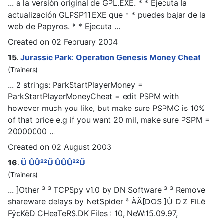
... a la versión original de GPL.EXE. * * Ejecuta la
actualización GL
PSP
11.EXE que * * puedes bajar de la
web de Papyros. * * Ejecuta ...
Created on 02 February 2004
15.
Jurassic Park: Operation Genesis Money Cheat
(Trainers)
... 2 strings: ParkStartPlayerMoney =
ParkStartPlayerMoneyCheat = edit
PSP
M with
however much you like, but make sure PSPMC is 10%
of that price e.g if you want 20 mil, make sure PSPM =
20000000 ...
Created on 02 August 2003
16.
Ü ÛÛ²²Ü ÛÛÛ²²Ü
(Trainers)
... ]Other ³ ³ TC
PSp
y v1.0 by DN Software ³ ³ Remove
shareware delays by NetSpider ³ ÀÄ[DOS ]Ù DiZ FiLë
FÿcKëD CHeaTeRS.DK Files : 10, NeW:15.09.97,