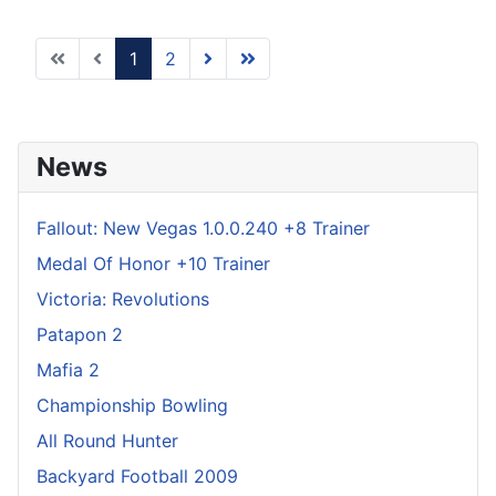
1
2
News
Fallout: New Vegas 1.0.0.240 +8 Trainer
Medal Of Honor +10 Trainer
Victoria: Revolutions
Patapon 2
Mafia 2
Championship Bowling
All Round Hunter
Backyard Football 2009