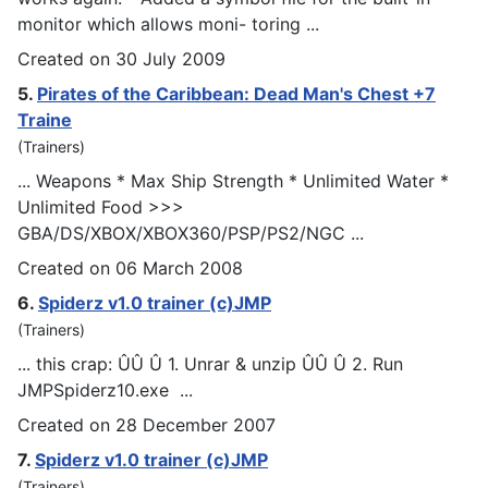
monitor which allows moni- toring ...
Created on 30 July 2009
5.
Pirates of the Caribbean: Dead Man's Chest +7
Traine
(Trainers)
... Weapons * Max Ship Strength * Unlimited Water *
Unlimited Food >>>
GBA/DS/XBOX/XBOX360/
PSP
/PS2/NGC ...
Created on 06 March 2008
6.
Spiderz v1.0 trainer (c)JMP
(Trainers)
... this crap: ÛÛ Û 1. Unrar & unzip ÛÛ Û 2. Run
JM
PSp
iderz10.exe ...
Created on 28 December 2007
7.
Spiderz v1.0 trainer (c)JMP
(Trainers)