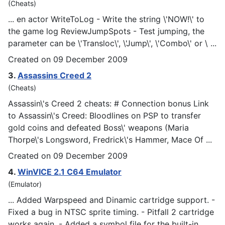
(Cheats)
... en actor WriteToLog - Write the string \'NOW!\' to
the game log ReviewJum
pSp
ots - Test jumping, the
parameter can be \'Transloc\', \'Jump\', \'Combo\' or \ ...
Created on 09 December 2009
3.
Assassins Creed 2
(Cheats)
Assassin\'s Creed 2 cheats: # Connection bonus Link
to Assassin\'s Creed: Bloodlines on
PSP
to transfer
gold coins and defeated Boss\' weapons (Maria
Thorpe\'s Longsword, Fredrick\'s Hammer, Mace Of ...
Created on 09 December 2009
4.
WinVICE 2.1 C64 Emulator
(Emulator)
... Added War
psp
eed and Dinamic cartridge support. -
Fixed a bug in NTSC sprite timing. - Pitfall 2 cartridge
works again. - Added a symbol file for the built-in