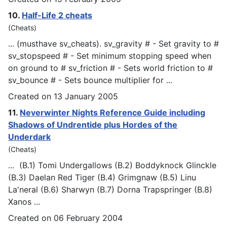
10.
Half-Life 2 cheats
(Cheats)
... (musthave sv_cheats). sv_gravity # - Set gravity to #
sv_sto
psp
eed # - Set minimum stopping speed when
on ground to # sv_friction # - Sets world friction to #
sv_bounce # - Sets bounce multiplier for ...
Created on 13 January 2005
11.
Neverwinter Nights Reference Guide including
Shadows of Undrentide plus Hordes of the
Underdark
(Cheats)
... (B.1) Tomi Undergallows (B.2) Boddyknock Glinckle
(B.3) Daelan Red Tiger (B.4) Grimgnaw (B.5) Linu
La'neral (B.6) Sharwyn (B.7) Dorna Tra
psp
ringer (B.8)
Xanos ...
Created on 06 February 2004