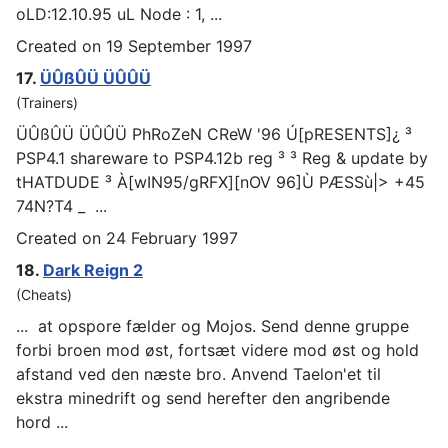
oLD:12.10.95 uL Node : 1, ...
Created on 19 September 1997
17.
ÜÛßÛÜ ÜÛÛÜ
(Trainers)
ÜÛßÛÜ ÜÛÛÜ PhRoZeN CReW '96 Ú[pRESENTS]¿ ³
PSP
4.1 shareware to PSP4.12b reg ³ ³ Reg & update by
tHATDUDE ³ À[wIN95/gRFX][nOV 96]Ù PÆSSù|> +45
74N?T4 _ ...
Created on 24 February 1997
18.
Dark Reign 2
(Cheats)
... at o
psp
ore fælder og Mojos. Send denne gruppe
forbi broen mod øst, fortsæt videre mod øst og hold
afstand ved den næste bro. Anvend Taelon'et til
ekstra minedrift og send herefter den angribende
hord ...