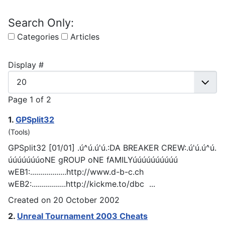
Search Only:
Categories
Articles
Display #
Page 1 of 2
1.
G
PSp
lit32
(Tools)
G
PSp
lit32 [01/01] .ú^ú.ú'ú.:DA BREAKER CREW:.ú'ú.ú^ú.
úúúúúúúoNE gROUP oNE fAMILYúúúúúúúúúú
wEB1:..................http://www.d-b-c.ch
wEB2:.................http://kickme.to/dbc ...
Created on 20 October 2002
2.
Unreal Tournament 2003 Cheats