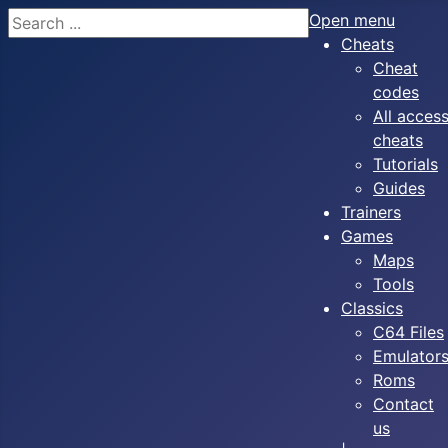
Search
Open menu
Cheats
Cheat
codes
All acces
cheats
Tutorials
Guides
Trainers
Games
Maps
Tools
Classics
C64 Files
Emulator
Roms
Contact
us