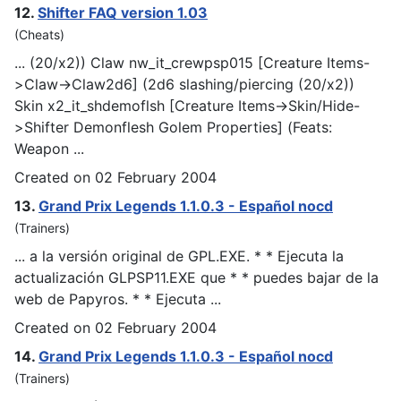
12.
Shifter FAQ version 1.03
(Cheats)
... (20/x2)) Claw nw_it_crew
psp
015 [Creature Items-
>Claw->Claw2d6] (2d6 slashing/piercing (20/x2))
Skin x2_it_shdemoflsh [Creature Items->Skin/Hide-
>Shifter Demonflesh Golem Properties] (Feats:
Weapon ...
Created on 02 February 2004
13.
Grand Prix Legends 1.1.0.3 - Español nocd
(Trainers)
... a la versión original de GPL.EXE. * * Ejecuta la
actualización GL
PSP
11.EXE que * * puedes bajar de la
web de Papyros. * * Ejecuta ...
Created on 02 February 2004
14.
Grand Prix Legends 1.1.0.3 - Español nocd
(Trainers)