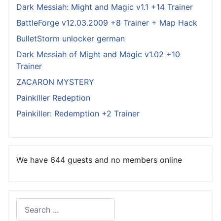
Dark Messiah: Might and Magic v1.1 +14 Trainer
BattleForge v12.03.2009 +8 Trainer + Map Hack
BulletStorm unlocker german
Dark Messiah of Might and Magic v1.02 +10
Trainer
ZACARON MYSTERY
Painkiller Redeption
Painkiller: Redemption +2 Trainer
We have 644 guests and no members online
Search