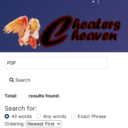
|
Search Keyword:
Search
Total:
results found.
29
Search for:
All words
Any words
Exact Phrase
Ordering: