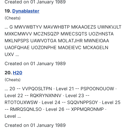
Created on 01 January 1989
19.
Dynablaster
(Cheats)
... G MWVWBTYV MAVWHBTP MKAAOEZS UWNKVJLT
MXKCMWVV MCZNSQZP MWECSQTS UOZHNSTA
MKLN
PSP
S UAWVOTGA MOLATJHR MWNEIOAA
UAOFQHAE UOZONPHE MAOEIEVC MCKAGELN
UXV ...
Created on 01 January 1989
20.
H20
(Cheats)
... 20 -- VVPQOSLTPN · Level 21 --
PSP
OONOUOW ·
Level 22 -- RQKRYNXNNV · Level 23 --
RTOTOUXWSW · Level 24 -- SQQVNPPSOY · Level 25
-- RMRQSQNLSO · Level 26 -- XPPMQRONMP ·
Level ...
Created on 01 January 1989