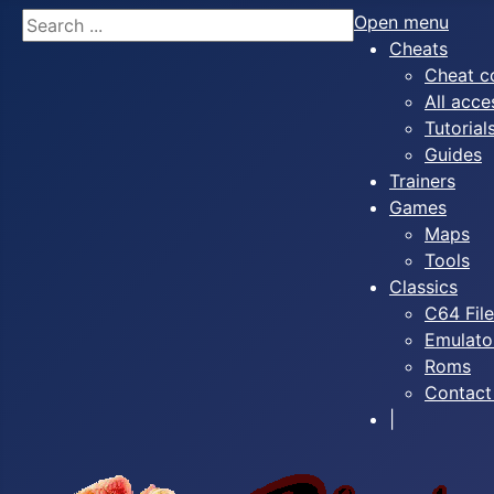
Search
Open menu
Cheats
Cheat c
All acce
Tutorial
Guides
Trainers
Games
Maps
Tools
Classics
C64 Fil
Emulato
Roms
Contact
|