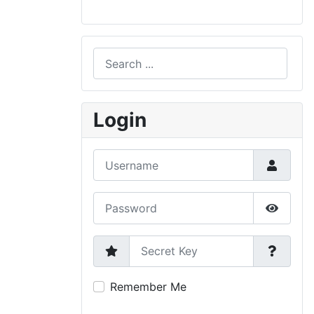
Search
Type 2 or more characters for results.
Login
Username
Password
Show P
Secret Key
Remember Me