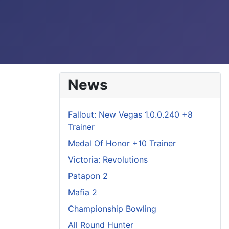
News
Fallout: New Vegas 1.0.0.240 +8
Trainer
Medal Of Honor +10 Trainer
Victoria: Revolutions
Patapon 2
Mafia 2
Championship Bowling
All Round Hunter