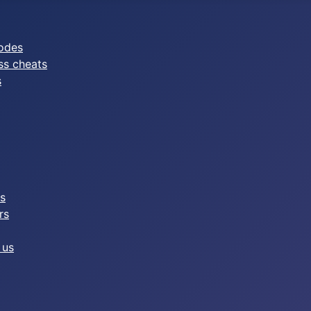
odes
ss cheats
s
es
rs
 us