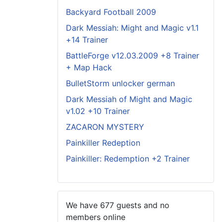
Backyard Football 2009
Dark Messiah: Might and Magic v1.1
+14 Trainer
BattleForge v12.03.2009 +8 Trainer
+ Map Hack
BulletStorm unlocker german
Dark Messiah of Might and Magic
v1.02 +10 Trainer
ZACARON MYSTERY
Painkiller Redeption
Painkiller: Redemption +2 Trainer
We have 677 guests and no
members online