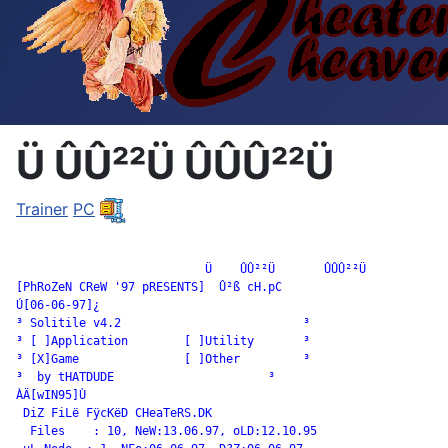
Ü ÛÛ²²Ü ÛÛÛ²²Ü
Trainer
PC
		           Ü    ÛÛ²²Ü       ÛÛÛ²²Ü

[PhRoZeN CReW '97 pRESENTS]  Û²ß cH.pC

Ú[06-06-97]¿

³ Solitile v4.2                          ³

³ [ ]Application        [ ]Utility       ³

³ [X]Game               [ ]Other         ³

³  by tHATDUDE                      ³

ÀÄ[wIN95]Ù

 DiZ FiLë FÿcKëD CHeaTeRS.DK

  Files    : 10, NeW:13.06.97, oLD:12.10.95
