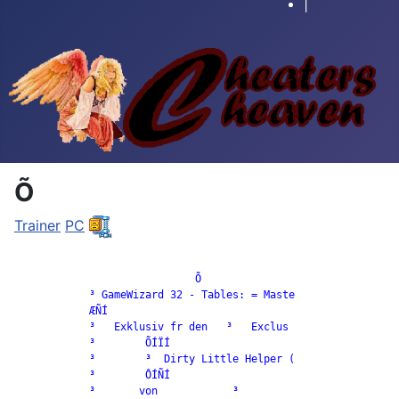
|
Õ
Trainer
PC
		             Õ

            ³ GameWizard 32 - Tables: = Maste

            ÆÑÍ

            ³   Exklusiv fr den   ³   Exclus

            ³        ÕÍÏÍ

            ³        ³  Dirty Little Helper (

            ³        ÔÍÑÍ

            ³       von            ³
