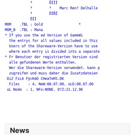
            ³        ÕÍÏÍ

            ³        ³    Marc Ren? Delhalle

            ³        ÔÍÑÍ

            ÔÏÍ

MOM    .TBL : Gold                 *

MOM_B  .TBL : Mana

* If you use the ed Version of GameWi

  the entrys for all values included in this

  Users of the Shareware-Version have to use

  where each entry is divided into a separate

* Fr Benutzer der registrierten Version sind

  alle gefundenen Werte enthalten.

  Wer die Shareware-Version verwendet, kann p

  zugreifen und muss daher die Zusatzdateien

 DiZ FiLë FÿcKëD CHeaTeRS.DK

  Files    : 4, NeW:08.07.00, oLD:08.07.00

 uL Node  : 1, NFo:NONE, D?Z:21.12.96

News