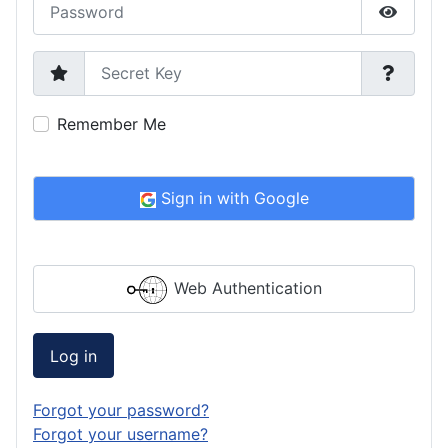
Password
Show P
Secret Key
Remember Me
Sign in with Google
Web Authentication
Log in
Forgot your password?
Forgot your username?