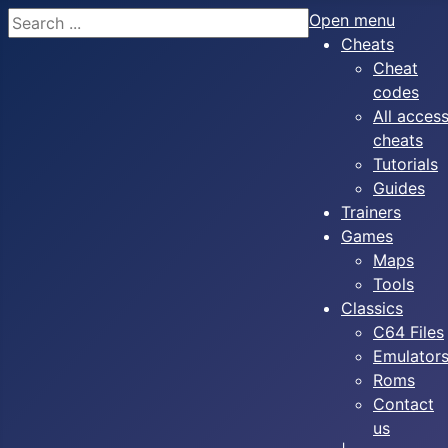
Search
Open menu
Cheats
Cheat
codes
All acces
cheats
Tutorials
Guides
Trainers
Games
Maps
Tools
Classics
C64 Files
Emulator
Roms
Contact
us