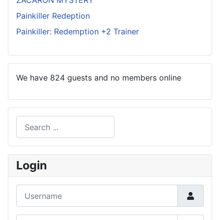
ZACARON MYSTERY
Painkiller Redeption
Painkiller: Redemption +2 Trainer
We have 824 guests and no members online
Search
Type 2 or more characters for results.
Login
Username