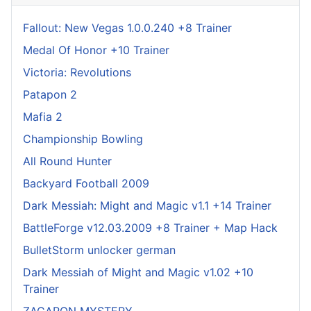
Fallout: New Vegas 1.0.0.240 +8 Trainer
Medal Of Honor +10 Trainer
Victoria: Revolutions
Patapon 2
Mafia 2
Championship Bowling
All Round Hunter
Backyard Football 2009
Dark Messiah: Might and Magic v1.1 +14 Trainer
BattleForge v12.03.2009 +8 Trainer + Map Hack
BulletStorm unlocker german
Dark Messiah of Might and Magic v1.02 +10
Trainer