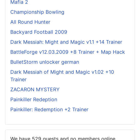
Mafia 2
Championship Bowling
All Round Hunter
Backyard Football 2009
Dark Messiah: Might and Magic v1.1 +14 Trainer
BattleForge v12.03.2009 +8 Trainer + Map Hack
BulletStorm unlocker german
Dark Messiah of Might and Magic v1.02 +10
Trainer
ZACARON MYSTERY
Painkiller Redeption
Painkiller: Redemption +2 Trainer
We have 529 guests and no members online