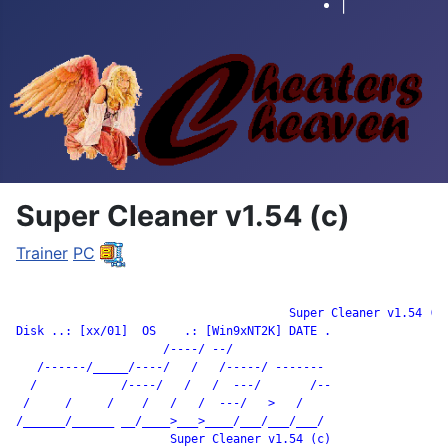
|
Super Cleaner v1.54 (c)
Trainer
PC
		                       Super Cleaner v1.54 (c)

Disk ..: [xx/01]  OS    .: [Win9xNT2K] DATE .

                     /----/ --/

   /------/_____/----/   /   /-----/ -------

  /            /----/   /   /  ---/       /--

 /     /     /    /   /   /  ---/   >   /

/______/______ __/____>___>____/___/___/___/

                      Super Cleaner v1.54 (c)
