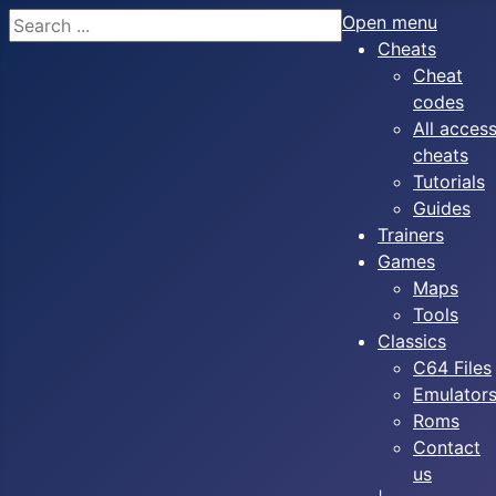
Search
Open menu
Cheats
Cheat
codes
All acces
cheats
Tutorials
Guides
Trainers
Games
Maps
Tools
Classics
C64 Files
Emulator
Roms
Contact
us