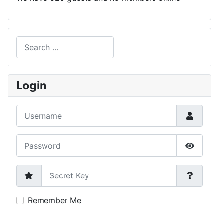
Search
Type 2 or more characters for results.
Login
Username
Password
Show P
Secret Key
Remember Me