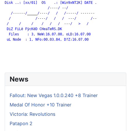
Disk ..: [xx/01]  OS    .: [Win9xNT2K] DATE .

                     /----/ --/

   /------/_____/----/   /   /-----/ -------

  /            /----/   /   /  ---/       /--

 /     /     /    /   /   /  ---/   >   /

 DiZ FiLë FÿcKëD CHeaTeRS.DK

  Files    : 3, NeW:16.07.00, oLD:16.07.00

 uL Node  : 1, NFo:00.03.84, D?Z:16.07.00

News
Fallout: New Vegas 1.0.0.240 +8 Trainer
Medal Of Honor +10 Trainer
Victoria: Revolutions
Patapon 2