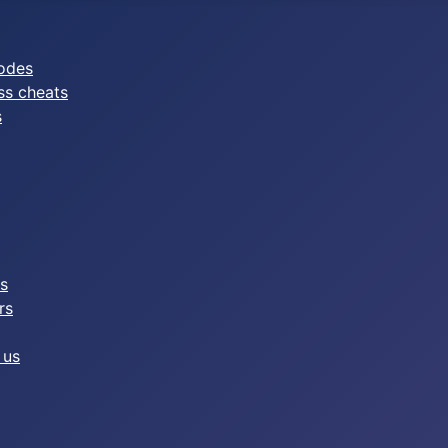
odes
ss cheats
s
es
rs
 us