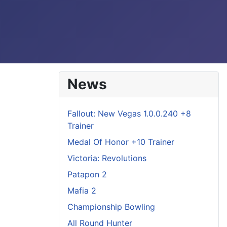
News
Fallout: New Vegas 1.0.0.240 +8
Trainer
Medal Of Honor +10 Trainer
Victoria: Revolutions
Patapon 2
Mafia 2
Championship Bowling
All Round Hunter