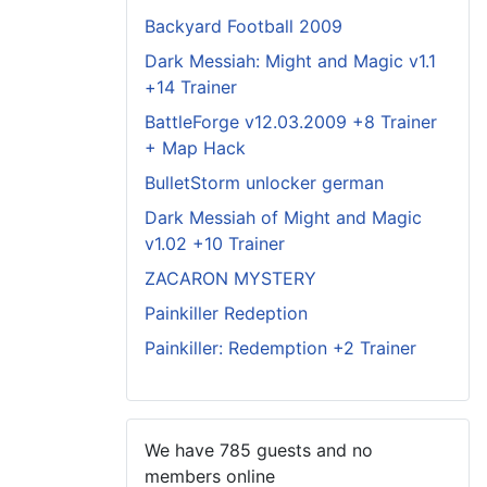
Backyard Football 2009
Dark Messiah: Might and Magic v1.1
+14 Trainer
BattleForge v12.03.2009 +8 Trainer
+ Map Hack
BulletStorm unlocker german
Dark Messiah of Might and Magic
v1.02 +10 Trainer
ZACARON MYSTERY
Painkiller Redeption
Painkiller: Redemption +2 Trainer
We have 785 guests and no
members online