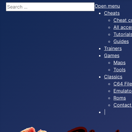
Search
Open menu
Cheats
Cheat c
All acce
Tutorial
Guides
Trainers
Games
Maps
Tools
Classics
C64 Fil
Emulato
Roms
Contact
|