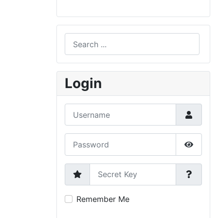
Search
Type 2 or more characters for results.
Login
Username
Password
Show P
Secret Key
Remember Me