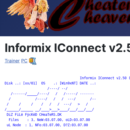
Informix IConnect v2.
Trainer
PC
		                     Informix IConnect v2.50 (

Disk ..: [xx/01]  OS    .: [Win9xNT] DATE ..:

                     /----/ --/

   /------/_____/----/   /   /-----/ -------

  /            /----/   /   /  ---/       /--

 /     /     /    /   /   /  ---/   >   /

/______/______ __/____>___>____/___/___/___/

 DiZ FiLë FÿcKëD CHeaTeRS.DK

  Files    : 3, NeW:03.07.00, oLD:03.07.00

 uL Node  : 1, NFo:03.07.00, D?Z:03.07.00
