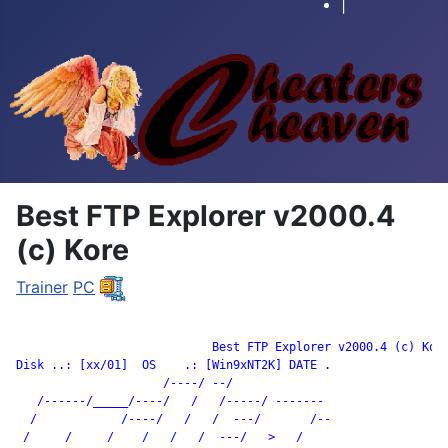
|
Best FTP Explorer v2000.4
(c) Kore
Trainer
PC
		            Best FTP Explorer v2000.4 (c) Kore

Disk ..: [xx/01]  OS    .: [Win9xNT2K] DATE .

                     /----/ --/

   /------/_____/----/   /   /-----/ -------

  /            /----/   /   /  ---/       /--

 /     /     /    /   /   /  ---/   >   /
