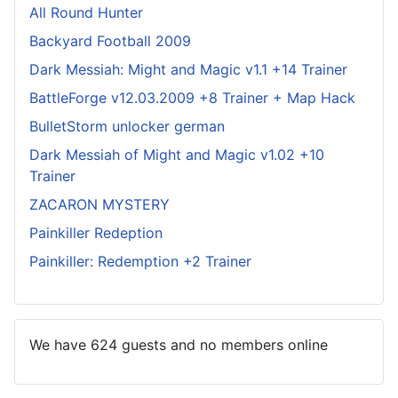
All Round Hunter
Backyard Football 2009
Dark Messiah: Might and Magic v1.1 +14 Trainer
BattleForge v12.03.2009 +8 Trainer + Map Hack
BulletStorm unlocker german
Dark Messiah of Might and Magic v1.02 +10
Trainer
ZACARON MYSTERY
Painkiller Redeption
Painkiller: Redemption +2 Trainer
We have 624 guests and no members online