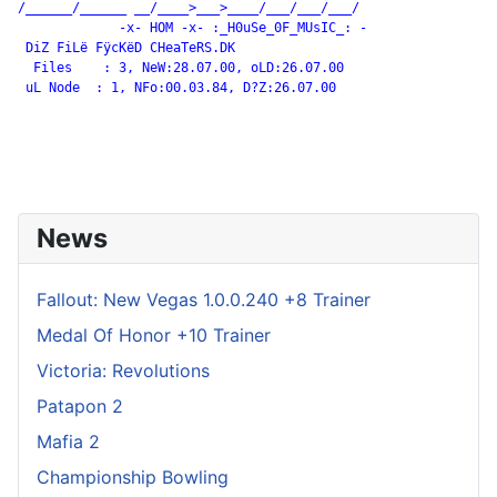
/______/______ __/____>___>____/___/___/___/

             -x- HOM -x- :_H0uSe_0F_MUsIC_: -

 DiZ FiLë FÿcKëD CHeaTeRS.DK

  Files    : 3, NeW:28.07.00, oLD:26.07.00

 uL Node  : 1, NFo:00.03.84, D?Z:26.07.00

News
Fallout: New Vegas 1.0.0.240 +8 Trainer
Medal Of Honor +10 Trainer
Victoria: Revolutions
Patapon 2
Mafia 2
Championship Bowling