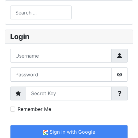
Search
Type 2 or more characters for results.
Login
Username
Password
Show P
Secret Key
Remember Me
Sign in with Google