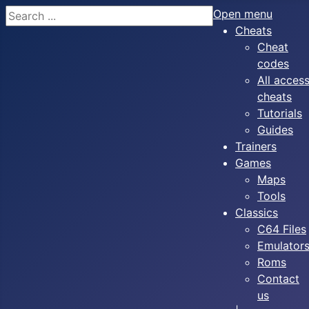
Search
Open menu
Cheats
Cheat
codes
All acces
cheats
Tutorials
Guides
Trainers
Games
Maps
Tools
Classics
C64 Files
Emulator
Roms
Contact
us