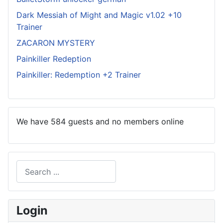
Dark Messiah of Might and Magic v1.02 +10
Trainer
ZACARON MYSTERY
Painkiller Redeption
Painkiller: Redemption +2 Trainer
We have 584 guests and no members online
Search
Type 2 or more characters for results.
Login