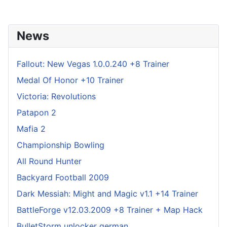
News
Fallout: New Vegas 1.0.0.240 +8 Trainer
Medal Of Honor +10 Trainer
Victoria: Revolutions
Patapon 2
Mafia 2
Championship Bowling
All Round Hunter
Backyard Football 2009
Dark Messiah: Might and Magic v1.1 +14 Trainer
BattleForge v12.03.2009 +8 Trainer + Map Hack
BulletStorm unlocker german