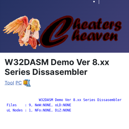
|
W32DASM Demo Ver 8.xx
Series Dissasembler
Tool
PC
		 W32DASM Demo Ver 8.xx Series Dissasembler

 Files    : 9, NeW:NONE, oLD:NONE

 uL Nodes : 1, NFo:NONE, DiZ:NONE
