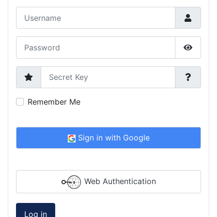
Username
Password
Show P
Secret Key
Remember Me
Sign in with Google
Web Authentication
Log in