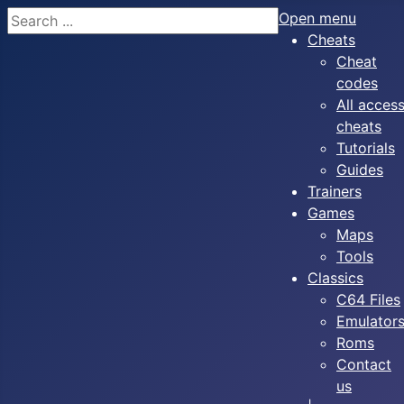
Search
Open menu
Cheats
Cheat
codes
All acces
cheats
Tutorials
Guides
Trainers
Games
Maps
Tools
Classics
C64 Files
Emulator
Roms
Contact
us