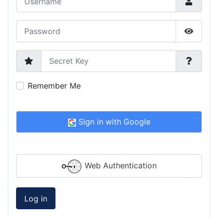
Password
Show P
Secret Key
Remember Me
Sign in with Google
Web Authentication
Log in