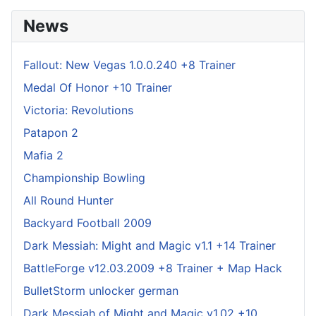
News
Fallout: New Vegas 1.0.0.240 +8 Trainer
Medal Of Honor +10 Trainer
Victoria: Revolutions
Patapon 2
Mafia 2
Championship Bowling
All Round Hunter
Backyard Football 2009
Dark Messiah: Might and Magic v1.1 +14 Trainer
BattleForge v12.03.2009 +8 Trainer + Map Hack
BulletStorm unlocker german
Dark Messiah of Might and Magic v1.02 +10