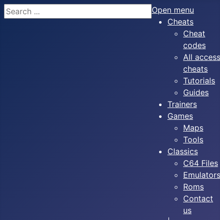
Search
Open menu
Cheats
Cheat
codes
All acces
cheats
Tutorials
Guides
Trainers
Games
Maps
Tools
Classics
C64 Files
Emulator
Roms
Contact
us