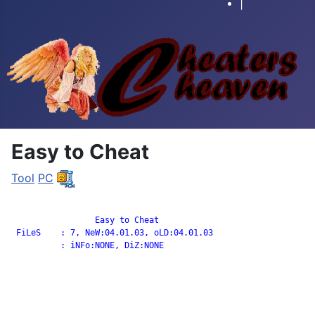
|
Easy to Cheat
Tool
PC
		 Easy to Cheat

 FiLeS    : 7, NeW:04.01.03, oLD:04.01.03

          : iNFo:NONE, DiZ:NONE
