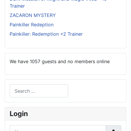
Trainer
ZACARON MYSTERY
Painkiller Redeption
Painkiller: Redemption +2 Trainer
We have 1057 guests and no members online
Search
Type 2 or more characters for results.
Login
Username