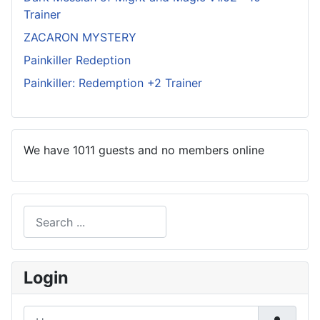
Trainer
ZACARON MYSTERY
Painkiller Redeption
Painkiller: Redemption +2 Trainer
We have 1011 guests and no members online
Search
Type 2 or more characters for results.
Login
Username