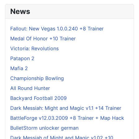
News
Fallout: New Vegas 1.0.0.240 +8 Trainer
Medal Of Honor +10 Trainer
Victoria: Revolutions
Patapon 2
Mafia 2
Championship Bowling
All Round Hunter
Backyard Football 2009
Dark Messiah: Might and Magic v1.1 +14 Trainer
BattleForge v12.03.2009 +8 Trainer + Map Hack
BulletStorm unlocker german
Dark Messiah of Might and Magic v1.02 +10