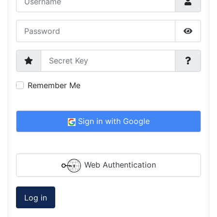
Password
Show P
Secret Key
Remember Me
Sign in with Google
Web Authentication
Log in