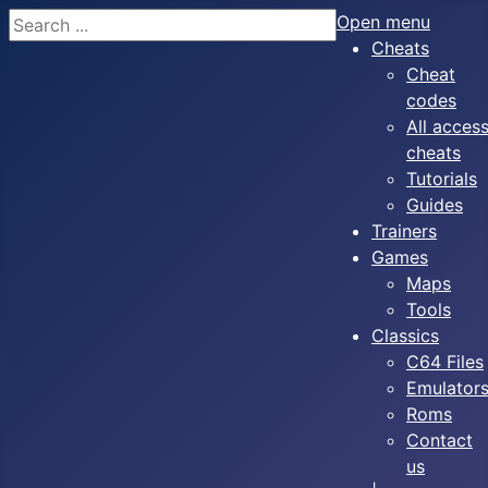
Search
Open menu
Cheats
Cheat
codes
All acces
cheats
Tutorials
Guides
Trainers
Games
Maps
Tools
Classics
C64 Files
Emulator
Roms
Contact
us