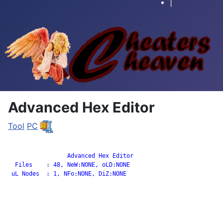
|
Advanced Hex Editor
Tool
PC
		 Advanced Hex Editor

  Files    : 48, NeW:NONE, oLD:NONE

 uL Nodes  : 1, NFo:NONE, DiZ:NONE
