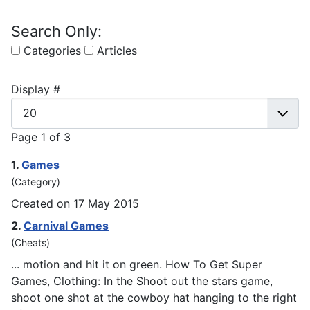
Search Only:
Categories
Articles
Display #
Page 1 of 3
1.
Games
(Category)
Created on 17 May 2015
2.
Carnival
Games
(Cheats)
... motion and hit it on green. How To Get Super
Games
, Clothing: In the Shoot out the stars game,
shoot one shot at the cowboy hat hanging to the right