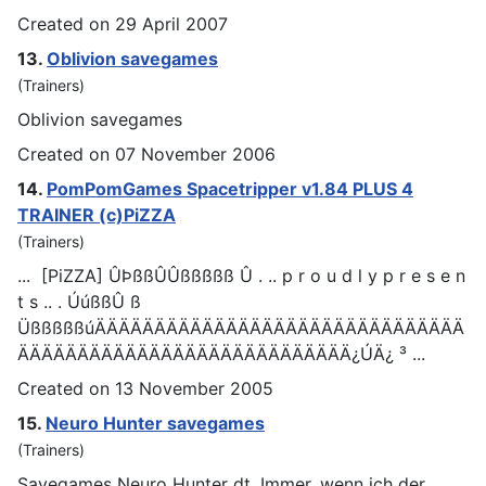
Created on 29 April 2007
13.
Oblivion save
games
(Trainers)
Oblivion save
games
Created on 07 November 2006
14.
PomPom
Games
Spacetripper v1.84 PLUS 4
TRAINER (c)PiZZA
(Trainers)
... [PiZZA] ÛÞßßÛÛßßßßß Û . .. p r o u d l y p r e s e n
t s .. . ÚúßßÛ ß
ÜßßßßßúÄÄÄÄÄÄÄÄÄÄÄÄÄÄÄÄÄÄÄÄÄÄÄÄÄÄÄÄÄÄÄ
ÄÄÄÄÄÄÄÄÄÄÄÄÄÄÄÄÄÄÄÄÄÄÄÄÄÄÄÄ¿ÚÄ¿ ³ ...
Created on 13 November 2005
15.
Neuro Hunter save
games
(Trainers)
Save
games
Neuro Hunter dt. Immer, wenn ich der