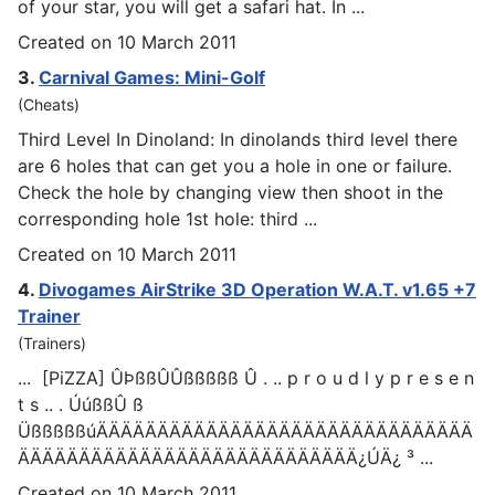
of your star, you will get a safari hat. In ...
Created on 10 March 2011
3.
Carnival
Games
: Mini-Golf
(Cheats)
Third Level In Dinoland: In dinolands third level there
are 6 holes that can get you a hole in one or failure.
Check the hole by changing view then shoot in the
corresponding hole 1st hole: third ...
Created on 10 March 2011
4.
Divo
games
AirStrike 3D Operation W.A.T. v1.65 +7
Trainer
(Trainers)
... [PiZZA] ÛÞßßÛÛßßßßß Û . .. p r o u d l y p r e s e n
t s .. . ÚúßßÛ ß
ÜßßßßßúÄÄÄÄÄÄÄÄÄÄÄÄÄÄÄÄÄÄÄÄÄÄÄÄÄÄÄÄÄÄÄ
ÄÄÄÄÄÄÄÄÄÄÄÄÄÄÄÄÄÄÄÄÄÄÄÄÄÄÄÄ¿ÚÄ¿ ³ ...
Created on 10 March 2011