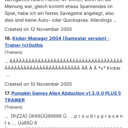
Meinung war, gleich kommt etwas Spannendes im
Spiel, habe ich ein festes Savegame angelegt, also
dies sind keine Auto- oder Quicksaves. Allerdings ...
Created on 12 November 2005
16.
Kicker Manager 2004 (
Games
tar version) -
Trainer (c)Gothic
(Trainers)
... ÄÄÄÄÄÄÄÄÄÄÄÄÄÄÄÄÄÄÄÄÄÄÄÄÄÄÄÄÄÄÄÄÄÄÄÄ
ÄÄÄÄÄÄÄÄÄÄÄÄÄÄÄÄÄÄÄÄÄÄÄÄ ÄÄ Ä Ä º±³ Kicker
...
Created on 10 November 2005
17.
Pumpkin
Games
Alien Abduction v1.3.0.0 PLUS 5
TRAINER
(Trainers)
... [PiZZA] ÛÞßßÛÛßßßßß Û . .. p r o u d l y p r e s e n
t s .. . ÚúßßÛ ß