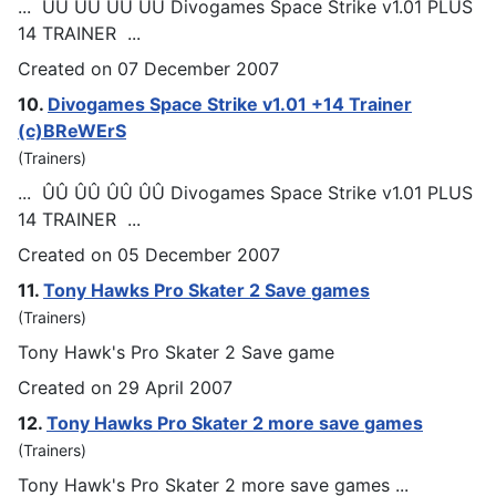
... ÛÛ ÛÛ ÛÛ ÛÛ Divo
games
Space Strike v1.01 PLUS
14 TRAINER ...
Created on 07 December 2007
10.
Divo
games
Space Strike v1.01 +14 Trainer
(c)BReWErS
(Trainers)
... ÛÛ ÛÛ ÛÛ ÛÛ Divo
games
Space Strike v1.01 PLUS
14 TRAINER ...
Created on 05 December 2007
11.
Tony Hawks Pro Skater 2 Save
games
(Trainers)
Tony Hawk's Pro Skater 2 Save game
Created on 29 April 2007
12.
Tony Hawks Pro Skater 2 more save
games
(Trainers)
Tony Hawk's Pro Skater 2 more save
games
...