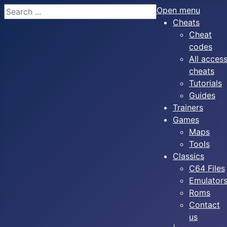
Search
Open menu
Cheats
Cheat
codes
All acces
cheats
Tutorials
Guides
Trainers
Games
Maps
Tools
Classics
C64 Files
Emulator
Roms
Contact
us