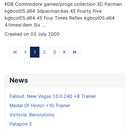
KGB Commodore
games
/progs collection 3D Pacman
kgbcol05.d64 3dpacman.bas 45 Fourty Five
kgbcol05.d64 45 Four Times Reflex kgbcol05.d64
4.timesr.dem Six ...
Created on 03 July 2005
1
2
3
News
Fallout: New Vegas 1.0.0.240 +8 Trainer
Medal Of Honor +10 Trainer
Victoria: Revolutions
Patapon 2