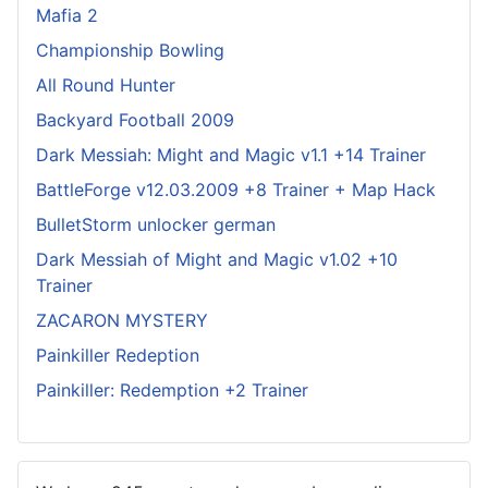
Mafia 2
Championship Bowling
All Round Hunter
Backyard Football 2009
Dark Messiah: Might and Magic v1.1 +14 Trainer
BattleForge v12.03.2009 +8 Trainer + Map Hack
BulletStorm unlocker german
Dark Messiah of Might and Magic v1.02 +10
Trainer
ZACARON MYSTERY
Painkiller Redeption
Painkiller: Redemption +2 Trainer