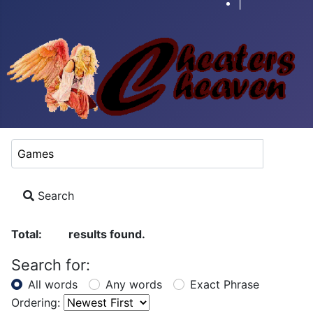
|
Search Keyword:
Search
Total:
results found.
51
Search for:
All words
Any words
Exact Phrase
Ordering: