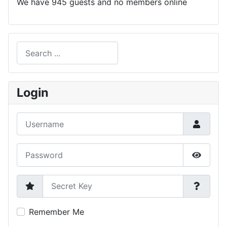
We have 945 guests and no members online
Search
Type 2 or more characters for results.
Login
Username
Password
Show P
Secret Key
Remember Me