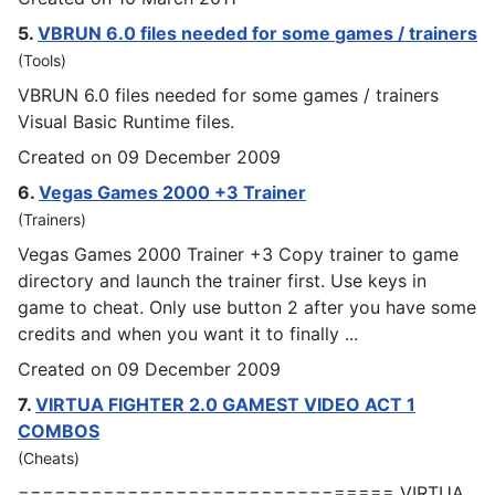
5.
VBRUN 6.0 files needed for some
games
/ trainers
(Tools)
VBRUN 6.0 files needed for some
games
/ trainers
Visual Basic Runtime files.
Created on 09 December 2009
6.
Vegas
Games
2000 +3 Trainer
(Trainers)
Vegas
Games
2000 Trainer +3 Copy trainer to game
directory and launch the trainer first. Use keys in
game to cheat. Only use button 2 after you have some
credits and when you want it to finally ...
Created on 09 December 2009
7.
VIRTUA FIGHTER 2.0
GAMES
T VIDEO ACT 1
COMBOS
(Cheats)
=============================== VIRTUA