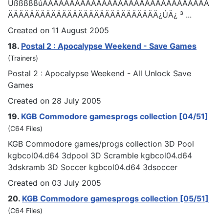
ÜßßßßßúÄÄÄÄÄÄÄÄÄÄÄÄÄÄÄÄÄÄÄÄÄÄÄÄÄÄÄÄÄÄÄ
ÄÄÄÄÄÄÄÄÄÄÄÄÄÄÄÄÄÄÄÄÄÄÄÄÄÄÄÄ¿ÚÄ¿ ³ ...
Created on 11 August 2005
18.
Postal 2 : Apocalypse Weekend - Save
Games
(Trainers)
Postal 2 : Apocalypse Weekend - All Unlock Save
Games
Created on 28 July 2005
19.
KGB Commodore
games
progs collection [04/51]
(C64 Files)
KGB Commodore
games
/progs collection 3D Pool
kgbcol04.d64 3dpool 3D Scramble kgbcol04.d64
3dskramb 3D Soccer kgbcol04.d64 3dsoccer
Created on 03 July 2005
20.
KGB Commodore
games
progs collection [05/51]
(C64 Files)