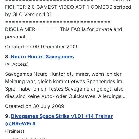
FIGHTER 2.0
GAMES
T VIDEO ACT 1 COMBOS scribed
by GLC Version 1.01
===============================
DISCLAIMER ---------- This FAQ is for private and
personal ...
Created on 09 December 2009
8.
Neuro Hunter Save
games
(All Access)
Save
games
Neuro Hunter dt. Immer, wenn ich der
Meinung war, gleich kommt etwas Spannendes im
Spiel, habe ich ein festes Savegame angelegt, also
dies sind keine Auto- oder Quicksaves. Allerdings ...
Created on 30 July 2009
9.
Divo
games
Space Strike v1.01 +14 Trainer
(c)BReWErS
(Trainers)