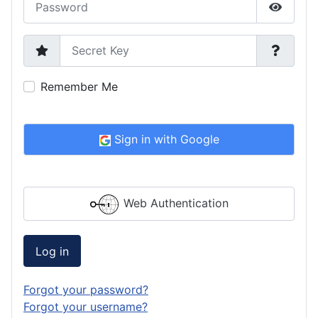
Show P
Secret Key
Remember Me
Sign in with Google
Web Authentication
Log in
Forgot your password?
Forgot your username?