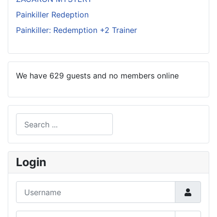
Painkiller Redeption
Painkiller: Redemption +2 Trainer
We have 629 guests and no members online
Search
Type 2 or more characters for results.
Login
Username
Password