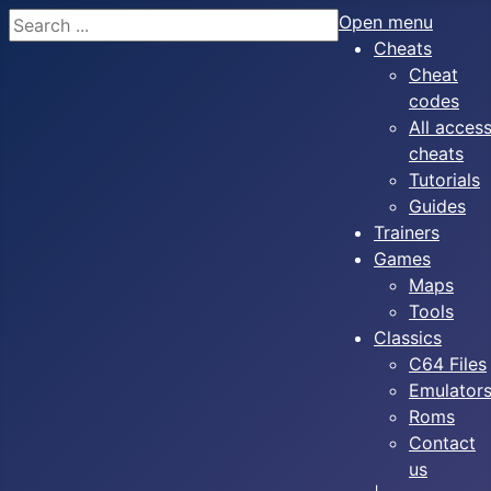
Search
Open menu
Cheats
Cheat
codes
All acces
cheats
Tutorials
Guides
Trainers
Games
Maps
Tools
Classics
C64 Files
Emulator
Roms
Contact
us