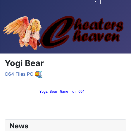
|
Yogi Bear
C64 Files
PC
		 Yogi Bear Game for C64

News