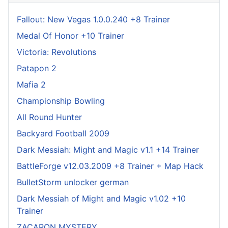
Fallout: New Vegas 1.0.0.240 +8 Trainer
Medal Of Honor +10 Trainer
Victoria: Revolutions
Patapon 2
Mafia 2
Championship Bowling
All Round Hunter
Backyard Football 2009
Dark Messiah: Might and Magic v1.1 +14 Trainer
BattleForge v12.03.2009 +8 Trainer + Map Hack
BulletStorm unlocker german
Dark Messiah of Might and Magic v1.02 +10
Trainer
ZACARON MYSTERY