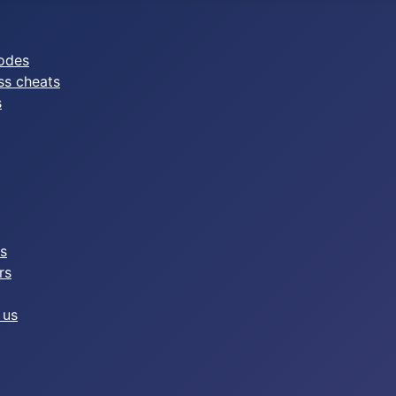
odes
ss cheats
s
es
rs
 us