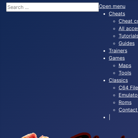
Search
Open menu
Cheats
Cheat c
All acce
Tutorial
Guides
Trainers
Games
Maps
Tools
Classics
C64 Fil
Emulato
Roms
Contact
|