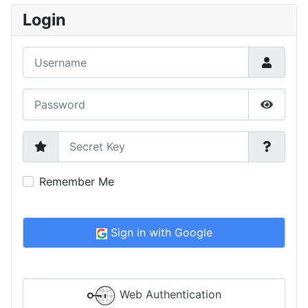
Login
Username
Password
Show P
Secret Key
Remember Me
Sign in with Google
Web Authentication