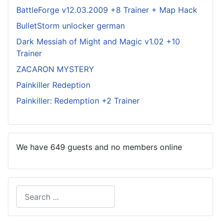
BattleForge v12.03.2009 +8 Trainer + Map Hack
BulletStorm unlocker german
Dark Messiah of Might and Magic v1.02 +10
Trainer
ZACARON MYSTERY
Painkiller Redeption
Painkiller: Redemption +2 Trainer
We have 649 guests and no members online
Search
Type 2 or more characters for results.