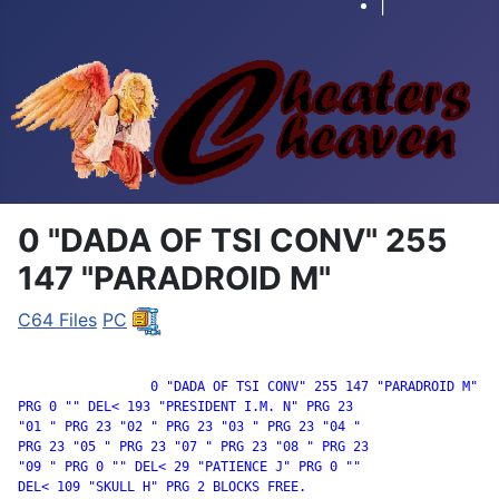
|
0 "DADA OF TSI CONV" 255
147 "PARADROID M"
C64 Files
PC
		 0 "DADA OF TSI CONV" 255 147 "PARADROID M"

PRG 0 "" DEL< 193 "PRESIDENT I.M. N" PRG 23

"01 " PRG 23 "02 " PRG 23 "03 " PRG 23 "04 "

PRG 23 "05 " PRG 23 "07 " PRG 23 "08 " PRG 23

"09 " PRG 0 "" DEL< 29 "PATIENCE J" PRG 0 ""

DEL< 109 "SKULL H" PRG 2 BLOCKS FREE.
