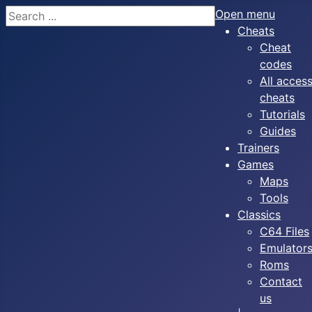
Search
Open menu
Cheats
Cheat
codes
All acces
cheats
Tutorials
Guides
Trainers
Games
Maps
Tools
Classics
C64 Files
Emulator
Roms
Contact
us