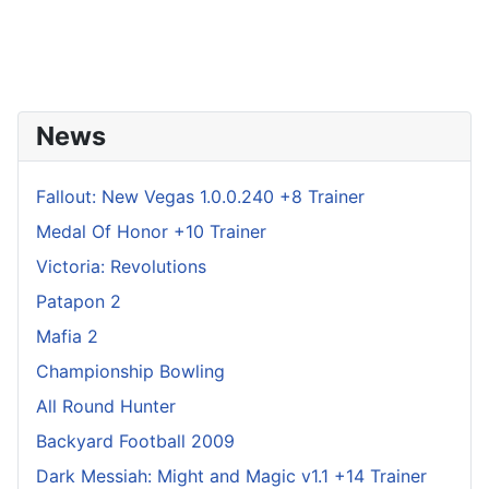
News
Fallout: New Vegas 1.0.0.240 +8 Trainer
Medal Of Honor +10 Trainer
Victoria: Revolutions
Patapon 2
Mafia 2
Championship Bowling
All Round Hunter
Backyard Football 2009
Dark Messiah: Might and Magic v1.1 +14 Trainer