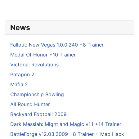
News
Fallout: New Vegas 1.0.0.240 +8 Trainer
Medal Of Honor +10 Trainer
Victoria: Revolutions
Patapon 2
Mafia 2
Championship Bowling
All Round Hunter
Backyard Football 2009
Dark Messiah: Might and Magic v1.1 +14 Trainer
BattleForge v12.03.2009 +8 Trainer + Map Hack