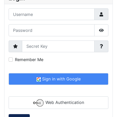
Username
Password
Show P
Secret Key
Remember Me
Sign in with Google
Web Authentication