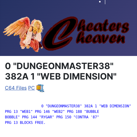
|
0 "DUNGEONMASTER38"
382A 1 "WEB DIMENSION"
C64 Files
PC
		 0 "DUNGEONMASTER38" 382A 1 "WEB DIMENSION"

PRG 13 "WEB1" PRG 146 "WEB2" PRG 188 "BUBBLE

BOBBLE" PRG 144 "RYGAR" PRG 150 "CONTRA '87"

PRG 13 BLOCKS FREE.
