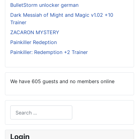
BulletStorm unlocker german
Dark Messiah of Might and Magic v1.02 +10
Trainer
ZACARON MYSTERY
Painkiller Redeption
Painkiller: Redemption +2 Trainer
We have 605 guests and no members online
Search
Type 2 or more characters for results.
Login