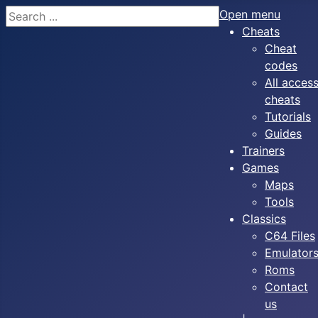
Search
Open menu
Cheats
Cheat
codes
All acces
cheats
Tutorials
Guides
Trainers
Games
Maps
Tools
Classics
C64 Files
Emulator
Roms
Contact
us