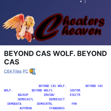
|
BEYOND CAS WOLF. BEYOND
CAS
C64 Files
PC
		    BEYOND CAS WOLF.           BEYOND CAS

WOLF.           BEYOND WOLF1          SEKTOR

        BACKUP         ENVINU         ESECTR

        DEMOCASTL         DEMOESECT

  DEMODATA         DEMOCNTRL           FHR

         AUTORUN          STANDARGS
