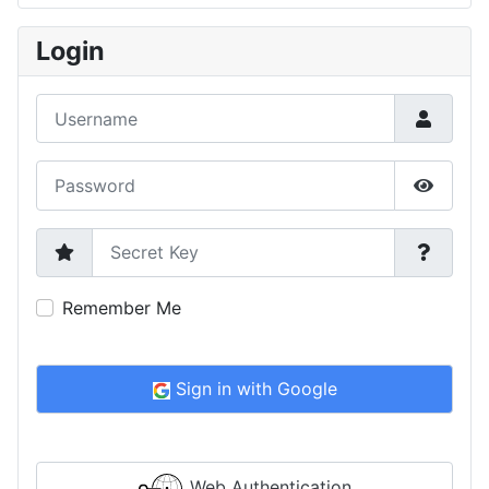
Type 2 or more characters for results.
Login
Username
Password
Show P
Secret Key
Remember Me
Sign in with Google
Web Authentication