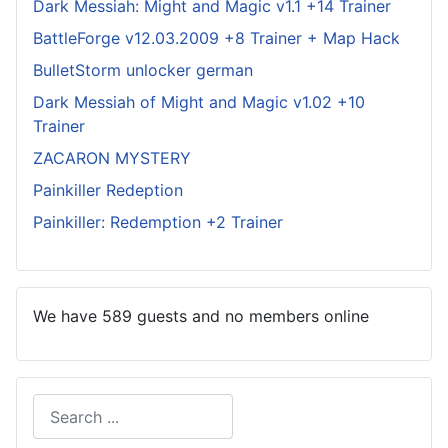
Dark Messiah: Might and Magic v1.1 +14 Trainer
BattleForge v12.03.2009 +8 Trainer + Map Hack
BulletStorm unlocker german
Dark Messiah of Might and Magic v1.02 +10
Trainer
ZACARON MYSTERY
Painkiller Redeption
Painkiller: Redemption +2 Trainer
We have 589 guests and no members online
Search