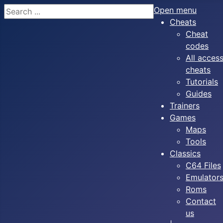
Search
Open menu
Cheats
Cheat
codes
All acces
cheats
Tutorials
Guides
Trainers
Games
Maps
Tools
Classics
C64 Files
Emulator
Roms
Contact
us