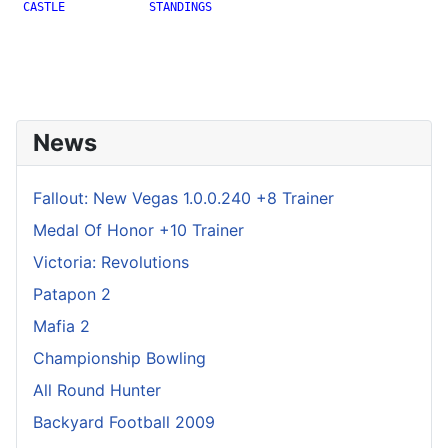
 CASTLE            STANDINGS

News
Fallout: New Vegas 1.0.0.240 +8 Trainer
Medal Of Honor +10 Trainer
Victoria: Revolutions
Patapon 2
Mafia 2
Championship Bowling
All Round Hunter
Backyard Football 2009