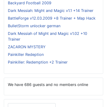
Backyard Football 2009
Dark Messiah: Might and Magic v1.1 +14 Trainer
BattleForge v12.03.2009 +8 Trainer + Map Hack
BulletStorm unlocker german
Dark Messiah of Might and Magic v1.02 +10
Trainer
ZACARON MYSTERY
Painkiller Redeption
Painkiller: Redemption +2 Trainer
We have 686 guests and no members online
Search