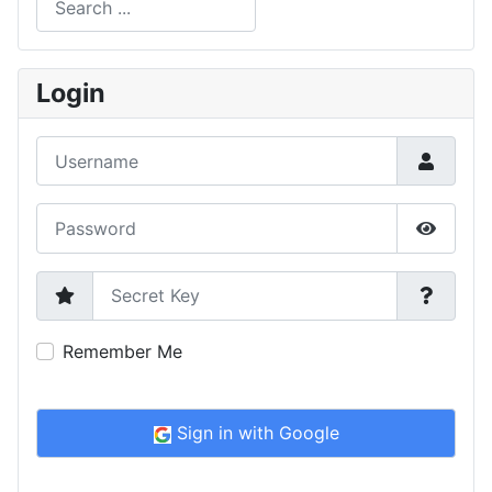
Type 2 or more characters for results.
Login
Username
Password
Show P
Secret Key
Remember Me
Sign in with Google