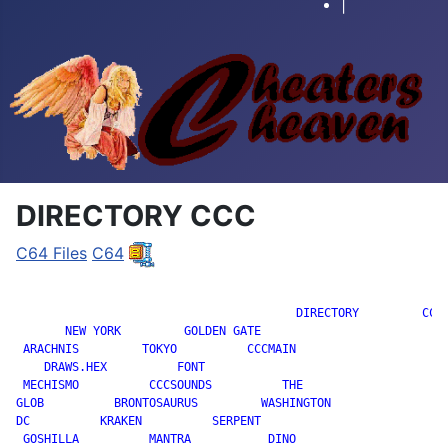
|
DIRECTORY CCC
C64 Files
C64
		                        DIRECTORY         CCC

       NEW YORK         GOLDEN GATE

 ARACHNIS         TOKYO          CCCMAIN

    DRAWS.HEX          FONT

 MECHISMO          CCCSOUNDS          THE

GLOB          BRONTOSAURUS         WASHINGTON

DC          KRAKEN          SERPENT

 GOSHILLA          MANTRA           DINO
