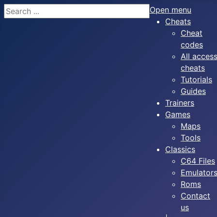
Search
Open menu
Cheats
Cheat
codes
All acces
cheats
Tutorials
Guides
Trainers
Games
Maps
Tools
Classics
C64 Files
Emulator
Roms
Contact
us