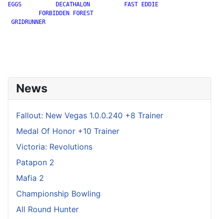
EGGS          DECATHALON          FAST EDDIE

         FORBIDDEN FOREST

 GRIDRUNNER

News
Fallout: New Vegas 1.0.0.240 +8 Trainer
Medal Of Honor +10 Trainer
Victoria: Revolutions
Patapon 2
Mafia 2
Championship Bowling
All Round Hunter