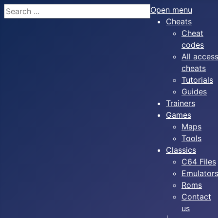
Search
Open menu
Cheats
Cheat
codes
All acces
cheats
Tutorials
Guides
Trainers
Games
Maps
Tools
Classics
C64 Files
Emulator
Roms
Contact
us