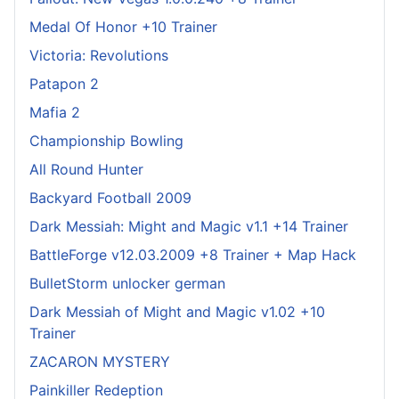
Medal Of Honor +10 Trainer
Victoria: Revolutions
Patapon 2
Mafia 2
Championship Bowling
All Round Hunter
Backyard Football 2009
Dark Messiah: Might and Magic v1.1 +14 Trainer
BattleForge v12.03.2009 +8 Trainer + Map Hack
BulletStorm unlocker german
Dark Messiah of Might and Magic v1.02 +10
Trainer
ZACARON MYSTERY
Painkiller Redeption