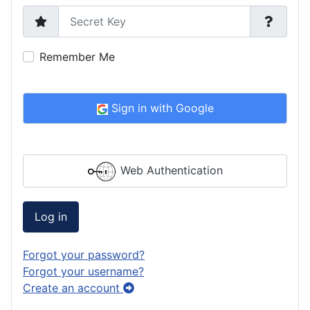
Secret Key
Remember Me
Sign in with Google
Web Authentication
Log in
Forgot your password?
Forgot your username?
Create an account