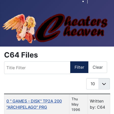
|
C64 Files
Title Filter
Filter
Clear
Display #
Table of Articles
Thu
0 " GAMES - DISK" TP2A 200
Written
May
"ARCHIPELAGO" PRG
by: C64
1996