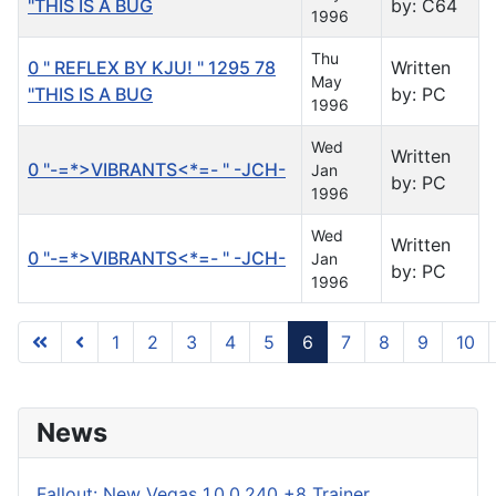
"THIS IS A BUG
by: C64
1996
Thu
0 " REFLEX BY KJU! " 1295 78
Written
May
"THIS IS A BUG
by: PC
1996
Wed
Written
0 "-=*>VIBRANTS<*=- " -JCH-
Jan
by: PC
1996
Wed
Written
0 "-=*>VIBRANTS<*=- " -JCH-
Jan
by: PC
1996
1
2
3
4
5
6
7
8
9
10
Page 6 of 122
News
Fallout: New Vegas 1.0.0.240 +8 Trainer