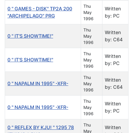
Thu
0 " GAMES - DISK" TP2A 200
Written
May
"ARCHIPELAGO" PRG
by: PC
1996
Thu
Written
0 " IT'S SHOWTIME!"
May
by: C64
1996
Thu
Written
0 " IT'S SHOWTIME!"
May
by: PC
1996
Thu
Written
0 " NAPALM IN 1995" -XFR-
May
by: C64
1996
Thu
Written
0 " NAPALM IN 1995" -XFR-
May
by: PC
1996
Thu
0 " REFLEX BY KJU! " 1295 78
Written
May