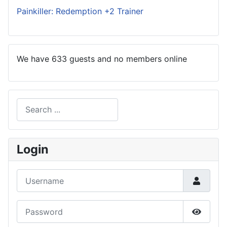
Painkiller: Redemption +2 Trainer
We have 633 guests and no members online
Search
Type 2 or more characters for results.
Login
Username
Password
Show P