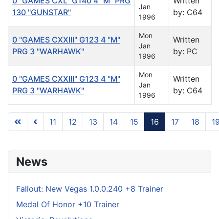
0 "GAMES CXL" G140 4 "M" PRG
Written
Jan
130 "GUNSTAR"
by: C64
1996
Mon
0 "GAMES CXXIII" G123 4 "M"
Written
Jan
PRG 3 "WARHAWK"
by: PC
1996
Mon
0 "GAMES CXXIII" G123 4 "M"
Written
Jan
PRG 3 "WARHAWK"
by: C64
1996
11
12
13
14
15
16
17
18
1
Page 16 of 122
News
Fallout: New Vegas 1.0.0.240 +8 Trainer
Medal Of Honor +10 Trainer