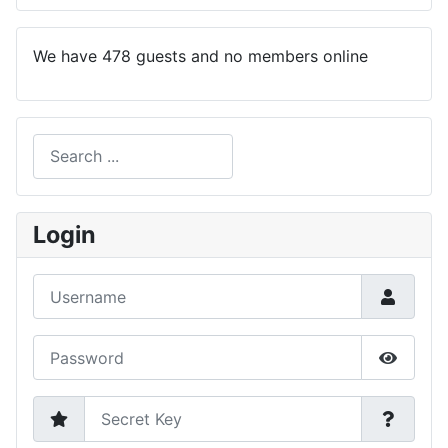
We have 478 guests and no members online
Search
Type 2 or more characters for results.
Login
Username
Password
Show P
Secret Key