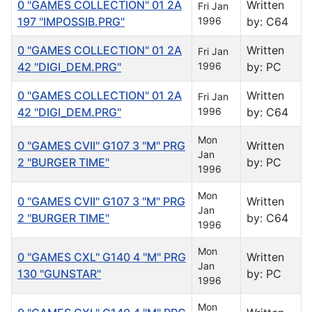
0 "GAMES COLLECTION" 01 2A
Written
Fri Jan
197 "IMPOSSIB.PRG"
1996
by: C64
0 "GAMES COLLECTION" 01 2A
Written
Fri Jan
42 "DIGI_DEM.PRG"
1996
by: PC
0 "GAMES COLLECTION" 01 2A
Written
Fri Jan
42 "DIGI_DEM.PRG"
1996
by: C64
Mon
0 "GAMES CVII" G107 3 "M" PRG
Written
Jan
2 "BURGER TIME"
by: PC
1996
Mon
0 "GAMES CVII" G107 3 "M" PRG
Written
Jan
2 "BURGER TIME"
by: C64
1996
Mon
0 "GAMES CXL" G140 4 "M" PRG
Written
Jan
130 "GUNSTAR"
by: PC
1996
Mon