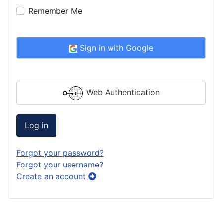
Remember Me
Sign in with Google
Web Authentication
Log in
Forgot your password?
Forgot your username?
Create an account