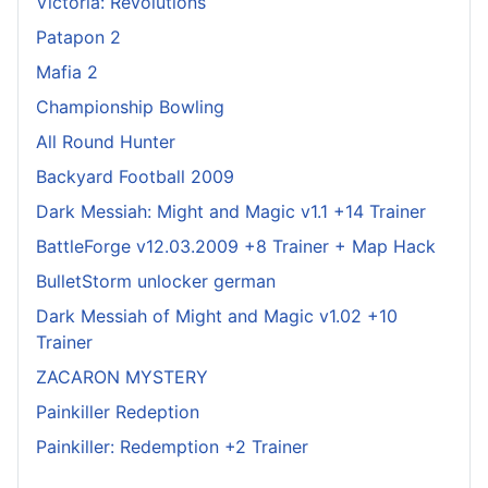
Victoria: Revolutions
Patapon 2
Mafia 2
Championship Bowling
All Round Hunter
Backyard Football 2009
Dark Messiah: Might and Magic v1.1 +14 Trainer
BattleForge v12.03.2009 +8 Trainer + Map Hack
BulletStorm unlocker german
Dark Messiah of Might and Magic v1.02 +10
Trainer
ZACARON MYSTERY
Painkiller Redeption
Painkiller: Redemption +2 Trainer