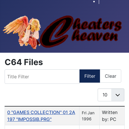
|
C64 Files
Title Filter
Filter
Clear
Display #
Table of Articles
0 "GAMES COLLECTION" 01 2A
Written
Fri Jan
197 "IMPOSSIB.PRG"
1996
by: PC