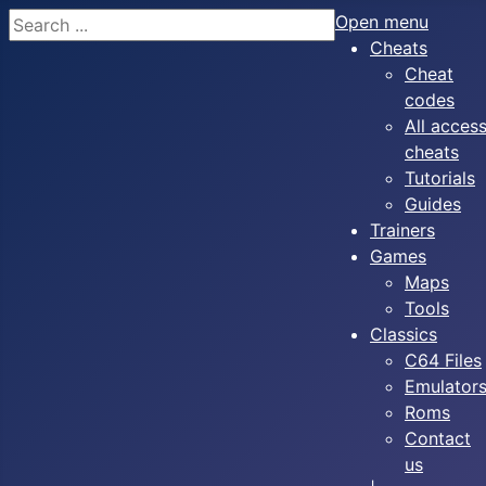
Search
Open menu
Cheats
Cheat
codes
All acces
cheats
Tutorials
Guides
Trainers
Games
Maps
Tools
Classics
C64 Files
Emulator
Roms
Contact
us