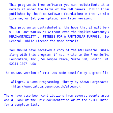
   This program is free software; you can redistribute it and/
   modify it under the terms of the GNU General Public License
   published by the Free Software Foundation; either version 2
   License, or (at your option) any later version.

   This program is distributed in the hope that it will be use
   WITHOUT ANY WARRANTY; without even the implied warranty of

   MERCHANTABILITY or FITNESS FOR A PARTICULAR PURPOSE.  See t
   General Public License for more details.

   You should have received a copy of the GNU General Public L
   along with this program; if not, write to the Free Software
   Foundation, Inc., 59 Temple Place, Suite 330, Boston, MA

   02111-1307  USA

The MS-DOS version of VICE was made possible by a great librar
  - Allegro, a Game Programming Library by Shawn Hargreaves

    (http://www.talula.demon.co.uk/allegro).

There have also been contributions from several people around 
world: look at the Unix documentation or at the "VICE Info" co
for a complete list.
