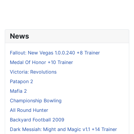
News
Fallout: New Vegas 1.0.0.240 +8 Trainer
Medal Of Honor +10 Trainer
Victoria: Revolutions
Patapon 2
Mafia 2
Championship Bowling
All Round Hunter
Backyard Football 2009
Dark Messiah: Might and Magic v1.1 +14 Trainer