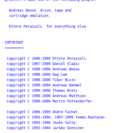
 drive, tape and

  cartridge emulation.

  Ettore Perazzoli 
 for everything else.

COPYRIGHT

=========

 Copyright C 1996-1999 Ettore Perazzoli

 Copyright C 1997-2000 Daniel Sladic

 Copyright C 1998-2000 Andreas Boose

 Copyright C 1998-2000 Dag Lem

 Copyright C 1998-2000 Tibor Biczo

 Copyright C 1999-2000 Andreas Dehmel

 Copyright C 1999-2000 Thomas Bretz

 Copyright C 1999-2000 Andreas Matthies

 Copyright C 1999-2000 Martin Pottendorfer

 Copyright C 1996-1999 André Fachat

 Copyright C 1993-1994, 1997-1999 Teemu Rantanen

 Copyright C 1993-1996 Jouko Valta

 Copyright C 1993-1994 Jarkko Sonninen
