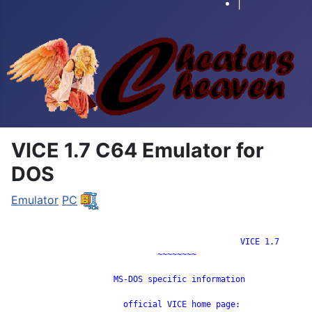
|
VICE 1.7 C64 Emulator for
DOS
Emulator
PC
		                               VICE 1.7

                              ~~~~~~~~

                     MS-DOS specific information

                       official VICE home page:
