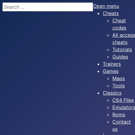
Search
Open menu
Cheats
Cheat
codes
All acces
cheats
Tutorials
Guides
Trainers
Games
Maps
Tools
Classics
C64 Files
Emulator
Roms
Contact
us