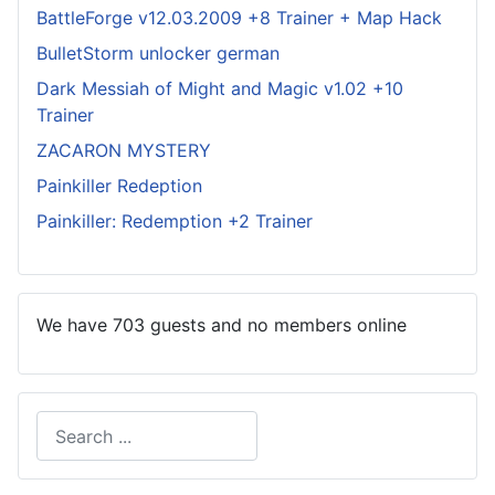
BattleForge v12.03.2009 +8 Trainer + Map Hack
BulletStorm unlocker german
Dark Messiah of Might and Magic v1.02 +10
Trainer
ZACARON MYSTERY
Painkiller Redeption
Painkiller: Redemption +2 Trainer
We have 703 guests and no members online
Search
Type 2 or more characters for results.