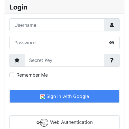
Login
Username
Password
Show P
Secret Key
Remember Me
Sign in with Google
Web Authentication