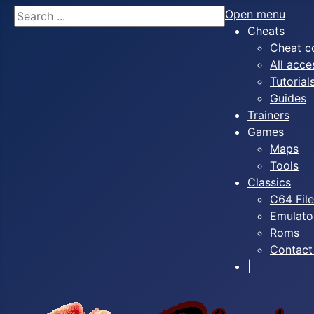
Search
Open menu
Cheats
Cheat c
All acce
Tutorial
Guides
Trainers
Games
Maps
Tools
Classics
C64 Fil
Emulato
Roms
Contact
|