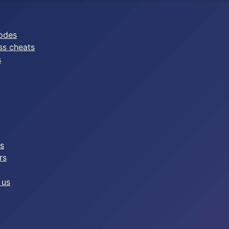
odes
ss cheats
s
es
rs
 us