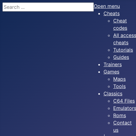
Search
Open menu
Cheats
Cheat
codes
All acces
cheats
Tutorials
Guides
Trainers
Games
Maps
Tools
Classics
C64 Files
Emulator
Roms
Contact
us