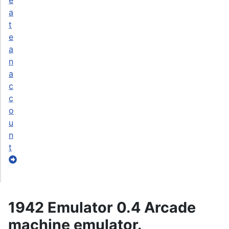
e
a
t
e
a
n
a
c
c
o
u
n
t
1942 Emulator 0.4 Arcade
machine emulator.