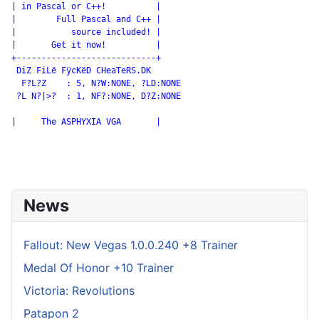
| in Pascal or C++!          |

|        Full Pascal and C++ |

|           source included! |

|       Get it now!          |

+----------------------------+

 DiZ FiLë FÿcKëD CHeaTeRS.DK

  F?L?Z    : 5, N?W:NONE, ?LD:NONE

 ?L N?|>?  : 1, NF?:NONE, D?Z:NONE

|     The ASPHYXIA VGA       |

News
Fallout: New Vegas 1.0.0.240 +8 Trainer
Medal Of Honor +10 Trainer
Victoria: Revolutions
Patapon 2