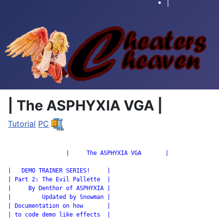
|
| The ASPHYXIA VGA |
Tutorial
PC
		 |     The ASPHYXIA VGA       |

|   DEMO TRAINER SERIES!     |

| Part 2: The Evil Pallette  |

|     By Denthor of ASPHYXIA |

|         Updated by Snowman |

| Documentation on how       |

| to code demo like effects  |
