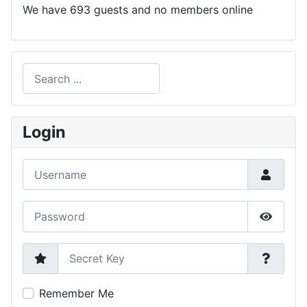
We have 693 guests and no members online
Search
Type 2 or more characters for results.
Login
Username
Password
Show P
Secret Key
Remember Me