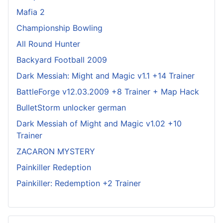
Mafia 2
Championship Bowling
All Round Hunter
Backyard Football 2009
Dark Messiah: Might and Magic v1.1 +14 Trainer
BattleForge v12.03.2009 +8 Trainer + Map Hack
BulletStorm unlocker german
Dark Messiah of Might and Magic v1.02 +10
Trainer
ZACARON MYSTERY
Painkiller Redeption
Painkiller: Redemption +2 Trainer