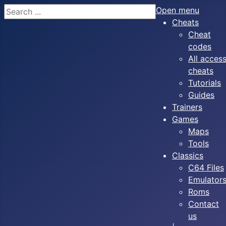
Search
Open menu
Cheats
Cheat
codes
All acces
cheats
Tutorials
Guides
Trainers
Games
Maps
Tools
Classics
C64 Files
Emulator
Roms
Contact
us