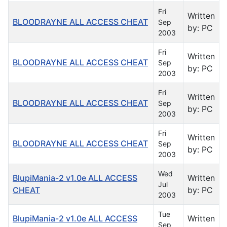
Fri
Written
BLOODRAYNE ALL ACCESS CHEAT
Sep
by: PC
2003
Fri
Written
BLOODRAYNE ALL ACCESS CHEAT
Sep
by: PC
2003
Fri
Written
BLOODRAYNE ALL ACCESS CHEAT
Sep
by: PC
2003
Fri
Written
BLOODRAYNE ALL ACCESS CHEAT
Sep
by: PC
2003
Wed
BlupiMania-2 v1.0e ALL ACCESS
Written
Jul
CHEAT
by: PC
2003
Tue
BlupiMania-2 v1.0e ALL ACCESS
Written
Sep