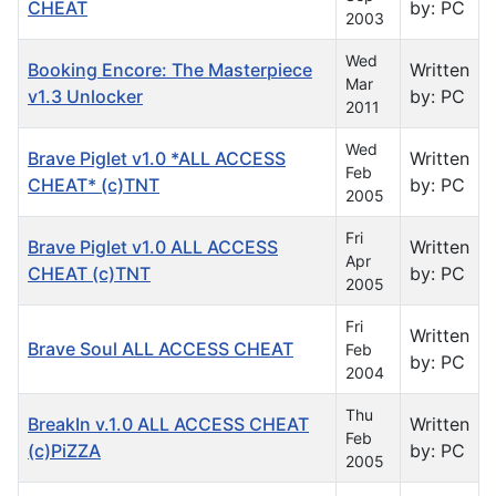
CHEAT
by: PC
2003
Wed
Booking Encore: The Masterpiece
Written
Mar
v1.3 Unlocker
by: PC
2011
Wed
Brave Piglet v1.0 *ALL ACCESS
Written
Feb
CHEAT* (c)TNT
by: PC
2005
Fri
Brave Piglet v1.0 ALL ACCESS
Written
Apr
CHEAT (c)TNT
by: PC
2005
Fri
Written
Brave Soul ALL ACCESS CHEAT
Feb
by: PC
2004
Thu
BreakIn v.1.0 ALL ACCESS CHEAT
Written
Feb
(c)PiZZA
by: PC
2005