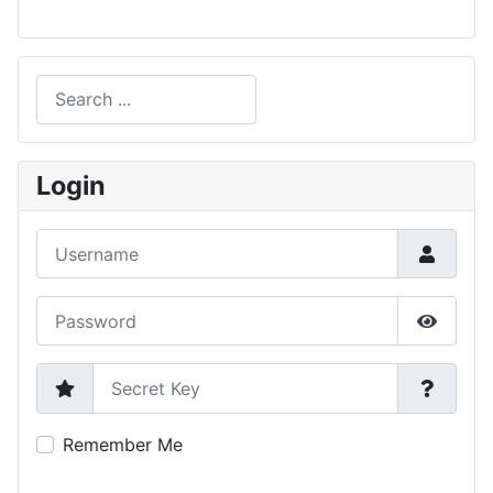
Search
Type 2 or more characters for results.
Login
Username
Password
Show P
Secret Key
Remember Me