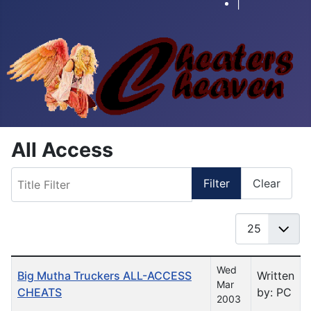
|
All Access
Title Filter
Filter
Clear
Display #
Table of Articles
Wed
Big Mutha Truckers ALL-ACCESS
Written
Mar
CHEATS
by: PC
2003