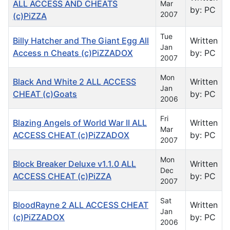
ALL ACCESS AND CHEATS
Mar
by: PC
2007
(c)PiZZA
Tue
Billy Hatcher and The Giant Egg All
Written
Jan
Access n Cheats (c)PiZZADOX
by: PC
2007
Mon
Black And White 2 ALL ACCESS
Written
Jan
CHEAT (c)Goats
by: PC
2006
Fri
Blazing Angels of World War II ALL
Written
Mar
ACCESS CHEAT (c)PiZZADOX
by: PC
2007
Mon
Block Breaker Deluxe v1.1.0 ALL
Written
Dec
ACCESS CHEAT (c)PiZZA
by: PC
2007
Sat
BloodRayne 2 ALL ACCESS CHEAT
Written
Jan
(c)PiZZADOX
by: PC
2006