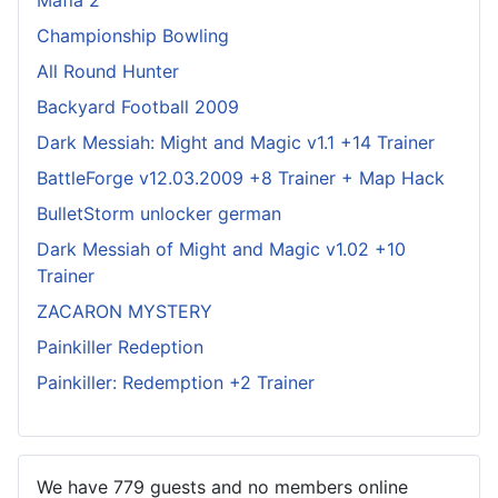
Championship Bowling
All Round Hunter
Backyard Football 2009
Dark Messiah: Might and Magic v1.1 +14 Trainer
BattleForge v12.03.2009 +8 Trainer + Map Hack
BulletStorm unlocker german
Dark Messiah of Might and Magic v1.02 +10
Trainer
ZACARON MYSTERY
Painkiller Redeption
Painkiller: Redemption +2 Trainer
We have 779 guests and no members online