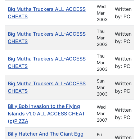
Wed
Big Mutha Truckers ALL-ACCESS
Written
Mar
CHEATS
by: PC
2003
Thu
Big Mutha Truckers ALL-ACCESS
Written
Mar
CHEATS
by: PC
2003
Thu
Big Mutha Truckers ALL-ACCESS
Written
Mar
CHEATS
by: PC
2003
Sun
Big Mutha Truckers ALL-ACCESS
Written
Mar
CHEATS
by: PC
2003
Billy Bob Invasion to the Flying
Wed
Written
Islands v1.0 ALL ACCESS CHEAT
Mar
by: PC
2007
(c)PiZZA
Billy Hatcher And The Giant Egg
Fri
Written