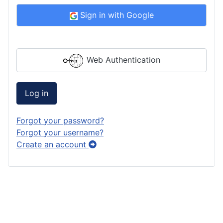
Sign in with Google
Web Authentication
Log in
Forgot your password?
Forgot your username?
Create an account