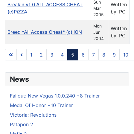
Sun
BreakIn v1.0 ALL ACCESS CHEAT
Written
Mar
(c)PiZZA
by: PC
2005
Mon
Written
Breed *All Access Cheat* (c) iON
Jun
by: PC
2004
1
2
3
4
5
6
7
8
9
10
Page 5 of 31
News
Fallout: New Vegas 1.0.0.240 +8 Trainer
Medal Of Honor +10 Trainer
Victoria: Revolutions
Patapon 2
Mafia 2