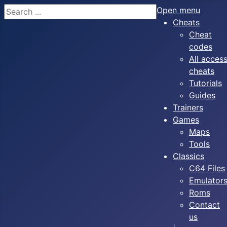
Search
Open menu
Cheats
Cheat
codes
All acces
cheats
Tutorials
Guides
Trainers
Games
Maps
Tools
Classics
C64 Files
Emulator
Roms
Contact
us