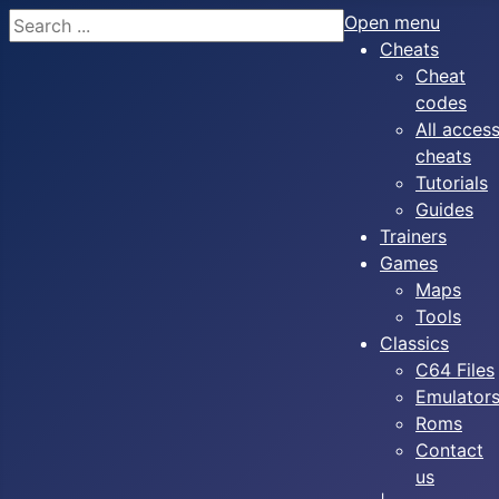
Search
Open menu
Cheats
Cheat
codes
All acces
cheats
Tutorials
Guides
Trainers
Games
Maps
Tools
Classics
C64 Files
Emulator
Roms
Contact
us