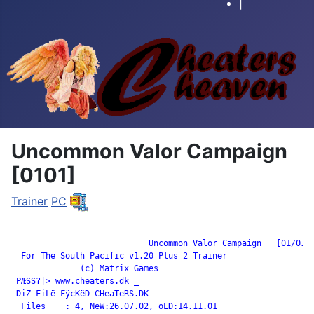
|
Uncommon Valor Campaign
[0101]
Trainer
PC
		            Uncommon Valor Campaign   [01/01]

  For The South Pacific v1.20 Plus 2 Trainer

              (c) Matrix Games

 PÆSS?|> www.cheaters.dk _

 DiZ FiLë FÿcKëD CHeaTeRS.DK

  Files    : 4, NeW:26.07.02, oLD:14.11.01
