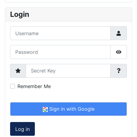
Type 2 or more characters for results.
Login
Username
Password
Show P
Secret Key
Remember Me
Sign in with Google
Log in