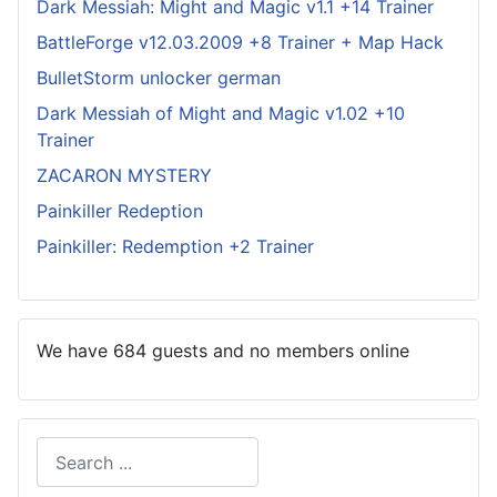
Dark Messiah: Might and Magic v1.1 +14 Trainer
BattleForge v12.03.2009 +8 Trainer + Map Hack
BulletStorm unlocker german
Dark Messiah of Might and Magic v1.02 +10
Trainer
ZACARON MYSTERY
Painkiller Redeption
Painkiller: Redemption +2 Trainer
We have 684 guests and no members online
Search