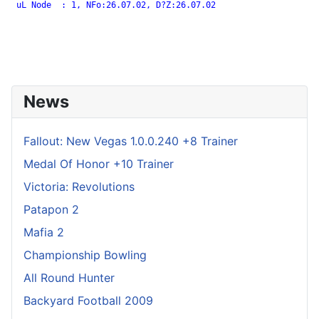
 uL Node  : 1, NFo:26.07.02, D?Z:26.07.02

News
Fallout: New Vegas 1.0.0.240 +8 Trainer
Medal Of Honor +10 Trainer
Victoria: Revolutions
Patapon 2
Mafia 2
Championship Bowling
All Round Hunter
Backyard Football 2009