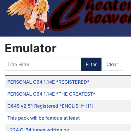
Emulator
Title Filter
Filter
Clear
Table of Articles
PERSONAL C64 1.14E *REGISTERED*
PERSONAL C64 1.14E *THE GREATEST*
C64S v2.51 Registered *ENGLISH* [11]
This pack will be famous at least
: 224 C-64 tunes written by