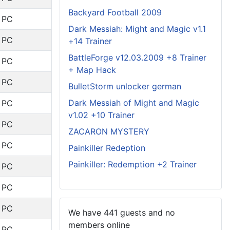
Backyard Football 2009
: PC
Dark Messiah: Might and Magic v1.1
: PC
+14 Trainer
BattleForge v12.03.2009 +8 Trainer
: PC
+ Map Hack
: PC
BulletStorm unlocker german
Dark Messiah of Might and Magic
: PC
v1.02 +10 Trainer
: PC
ZACARON MYSTERY
: PC
Painkiller Redeption
Painkiller: Redemption +2 Trainer
: PC
: PC
: PC
We have 441 guests and no
members online
: PC