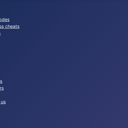
odes
ss cheats
s
es
rs
 us