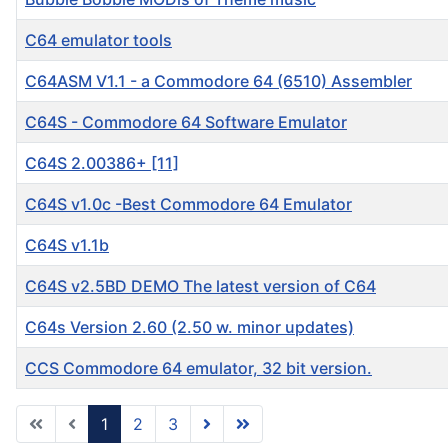
C64 emulator tools
C64ASM V1.1 - a Commodore 64 (6510) Assembler
C64S - Commodore 64 Software Emulator
C64S 2.00386+ [11]
C64S v1.0c -Best Commodore 64 Emulator
C64S v1.1b
C64S v2.5BD DEMO The latest version of C64
C64s Version 2.60 (2.50 w. minor updates)
CCS Commodore 64 emulator, 32 bit version.
1
2
3