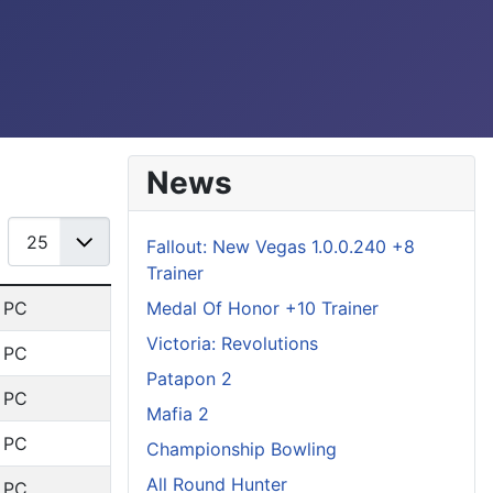
News
Display #
Fallout: New Vegas 1.0.0.240 +8
Trainer
Medal Of Honor +10 Trainer
: PC
Victoria: Revolutions
: PC
Patapon 2
: PC
Mafia 2
: PC
Championship Bowling
All Round Hunter
: PC