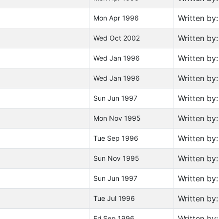
Written by
Mon Apr 1996
Written by
Wed Oct 2002
Written by
Wed Jan 1996
Written by
Wed Jan 1996
Written by
Sun Jun 1997
Written by
Mon Nov 1995
Written by
Tue Sep 1996
Written by
Sun Nov 1995
Written by
Sun Jun 1997
Written by
Tue Jul 1996
Written by
Fri Sep 1996