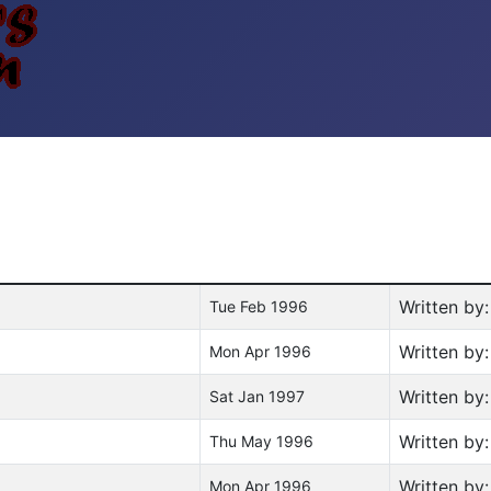
Written by
Tue Feb 1996
Written by
Mon Apr 1996
Written by
Sat Jan 1997
Written by
Thu May 1996
Written by
Mon Apr 1996