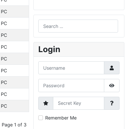
: PC
Search
: PC
: PC
Type 2 or more characters for results.
: PC
Login
: PC
Username
: PC
Password
: PC
Show P
: PC
Secret Key
: PC
Remember Me
Page 1 of 3