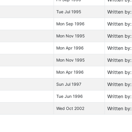
Written by
Tue Jul 1995
Written by
Mon Sep 1996
Written by
Mon Nov 1995
Written by
Mon Apr 1996
Written by
Mon Nov 1995
Written by
Mon Apr 1996
Written by
Sun Jul 1997
Written by
Tue Jun 1996
Written by
Wed Oct 2002