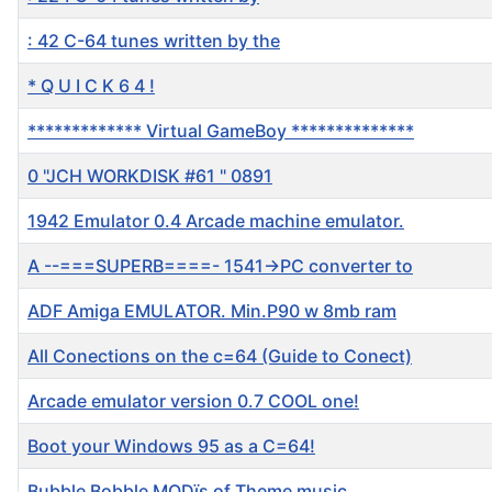
: 42 C-64 tunes written by the
* Q U I C K 6 4 !
************* Virtual GameBoy **************
0 "JCH WORKDISK #61 " 0891
1942 Emulator 0.4 Arcade machine emulator.
A --===SUPERB====- 1541->PC converter to
ADF Amiga EMULATOR. Min.P90 w 8mb ram
All Conections on the c=64 (Guide to Conect)
Arcade emulator version 0.7 COOL one!
Boot your Windows 95 as a C=64!
Bubble Bobble MODïs of Theme music