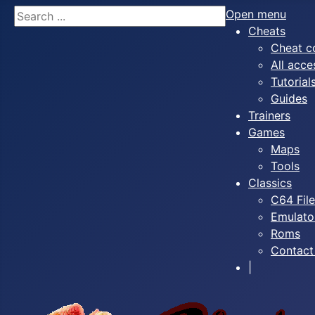
Search
Open menu
Cheats
Cheat c
All acce
Tutorial
Guides
Trainers
Games
Maps
Tools
Classics
C64 Fil
Emulato
Roms
Contact
|