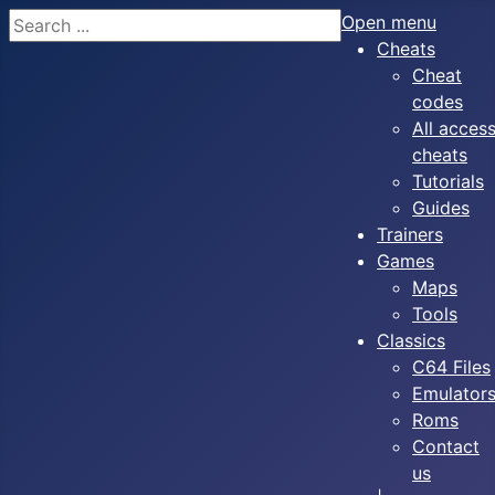
Search
Open menu
Cheats
Cheat
codes
All acces
cheats
Tutorials
Guides
Trainers
Games
Maps
Tools
Classics
C64 Files
Emulator
Roms
Contact
us