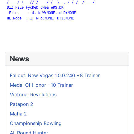
 /____/ \___//_/    /_/  \__,_/ /_/  /____/

 DiZ FiLë FÿcKëD CHeaTeRS.DK

  Files    : 4, NeW:NONE, oLD:NONE

 uL Node  : 1, NFo:NONE, D?Z:NONE

News
Fallout: New Vegas 1.0.0.240 +8 Trainer
Medal Of Honor +10 Trainer
Victoria: Revolutions
Patapon 2
Mafia 2
Championship Bowling
All Round Hunter