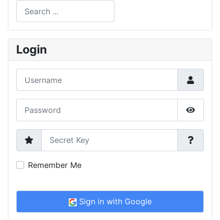
Search
Type 2 or more characters for results.
Login
Username
Password
Show P
Secret Key
Remember Me
Sign in with Google