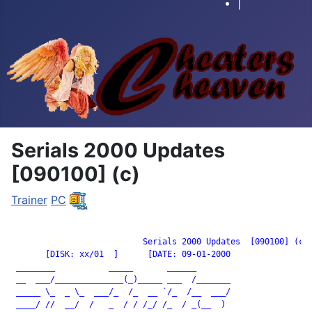
|
Serials 2000 Updates
[090100] (c)
Trainer
PC
		           Serials 2000 Updates  [090100] (c)

       [DISK: xx/01  ]      [DATE: 09-01-2000

 ________           _____       ______

 __  ___/______________(_)_____ ___  /_______

 _____ \_  _ \_  ___/_  /_  __ `/_  /__  ___/

 ____/ //  __/  /   _  / / /_/ /_  / _(__  )
