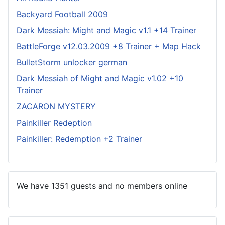
Backyard Football 2009
Dark Messiah: Might and Magic v1.1 +14 Trainer
BattleForge v12.03.2009 +8 Trainer + Map Hack
BulletStorm unlocker german
Dark Messiah of Might and Magic v1.02 +10
Trainer
ZACARON MYSTERY
Painkiller Redeption
Painkiller: Redemption +2 Trainer
We have 1351 guests and no members online