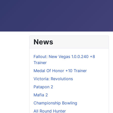
News
Fallout: New Vegas 1.0.0.240 +8
Trainer
Medal Of Honor +10 Trainer
Victoria: Revolutions
Patapon 2
Mafia 2
Championship Bowling
All Round Hunter