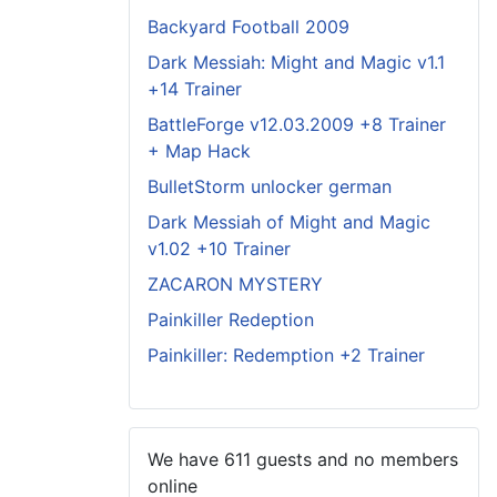
Backyard Football 2009
Dark Messiah: Might and Magic v1.1
+14 Trainer
BattleForge v12.03.2009 +8 Trainer
+ Map Hack
BulletStorm unlocker german
Dark Messiah of Might and Magic
v1.02 +10 Trainer
ZACARON MYSTERY
Painkiller Redeption
Painkiller: Redemption +2 Trainer
We have 611 guests and no members
online