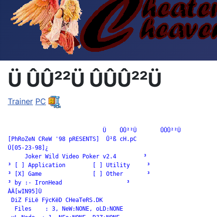
Ü ÛÛ²²Ü ÛÛÛ²²Ü
Trainer
PC
		            Ü    ÛÛ²²Ü       ÛÛÛ²²Ü

[PhRoZeN CReW '98 pRESENTS]  Û²ß cH.pC

Ú[05-23-98]¿

     Joker Wild Video Poker v2.4        ³

³ [ ] Application        [ ] Utility     ³

³ [X] Game               [ ] Other       ³

³ by :- IronHead                   ³

ÀÄ[wIN95]Ù

 DiZ FiLë FÿcKëD CHeaTeRS.DK

  Files    : 3, NeW:NONE, oLD:NONE
