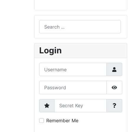
Search
Type 2 or more characters for results.
Login
Username
Password
Show P
Secret Key
Remember Me