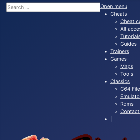
Search
Open menu
Cheats
Cheat c
All acce
Tutorial
Guides
Trainers
Games
Maps
Tools
Classics
C64 Fil
Emulato
Roms
Contact
|