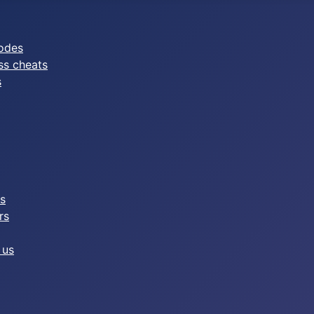
odes
ss cheats
s
es
rs
 us