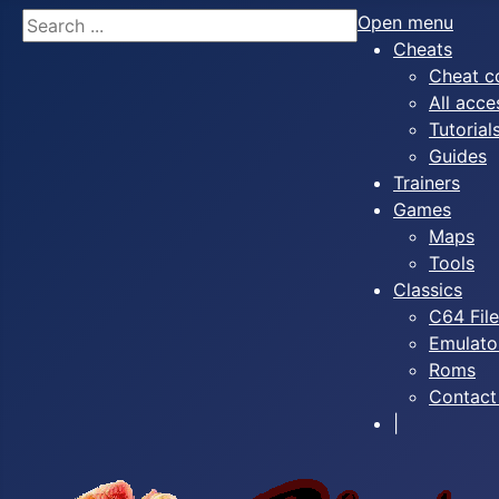
Search
Open menu
Cheats
Cheat c
All acce
Tutorial
Guides
Trainers
Games
Maps
Tools
Classics
C64 Fil
Emulato
Roms
Contact
|