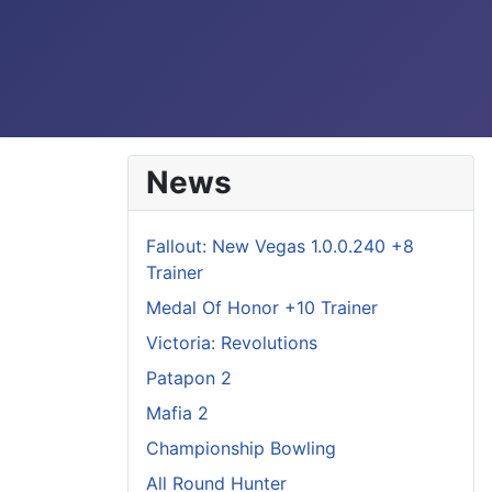
News
Fallout: New Vegas 1.0.0.240 +8
Trainer
Medal Of Honor +10 Trainer
Victoria: Revolutions
Patapon 2
Mafia 2
Championship Bowling
All Round Hunter