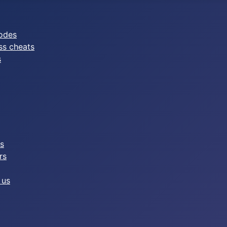
odes
ss cheats
s
es
rs
 us