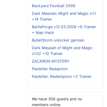
Backyard Football 2009
Dark Messiah: Might and Magic v1.1
+14 Trainer
BattleForge v12.03.2009 +8 Trainer
+ Map Hack
BulletStorm unlocker german
Dark Messiah of Might and Magic
v1.02 +10 Trainer
ZACARON MYSTERY
Painkiller Redeption
Painkiller: Redemption +2 Trainer
We have 356 guests and no
members online