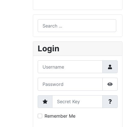
Search
Type 2 or more characters for results.
Login
Username
Password
Show P
Secret Key
Remember Me