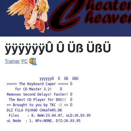
ÿÿÿÿÿÿÛ Û Üß ÜßÜ
Trainer
PC
		 ÿÿÿÿÿÿÛ  Û  Üß  ÜßÜ

 >>>>> The Keyboard Caper <<<<< Û

     for CD Master 3.2!    Û

 Removes Second Delays! Faster! Û

  The Best CD Player for DOS!!  Û

 >> Brought to you by TKC :) << Û

 DiZ FiLë FÿcKëD CHeaTeRS.DK

  Files    : 8, NeW:23.04.97, oLD:26.03.95

 uL Node  : 1, NFo:NONE, D?Z:26.03.95
