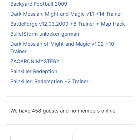
Backyard Football 2009
Dark Messiah: Might and Magic v1.1 +14 Trainer
BattleForge v12.03.2009 +8 Trainer + Map Hack
BulletStorm unlocker german
Dark Messiah of Might and Magic v1.02 +10
Trainer
ZACARON MYSTERY
Painkiller Redeption
Painkiller: Redemption +2 Trainer
We have 458 guests and no members online
Search