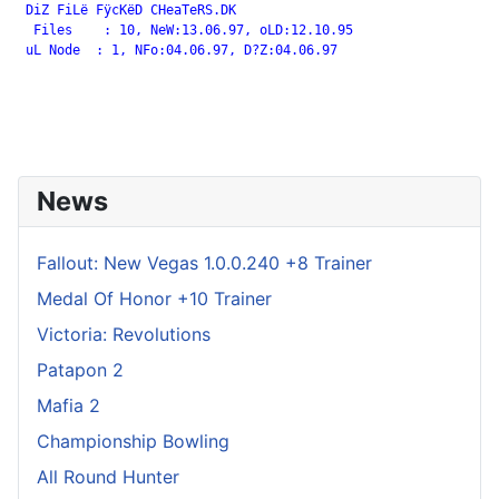
 DiZ FiLë FÿcKëD CHeaTeRS.DK

  Files    : 10, NeW:13.06.97, oLD:12.10.95

 uL Node  : 1, NFo:04.06.97, D?Z:04.06.97

News
Fallout: New Vegas 1.0.0.240 +8 Trainer
Medal Of Honor +10 Trainer
Victoria: Revolutions
Patapon 2
Mafia 2
Championship Bowling
All Round Hunter