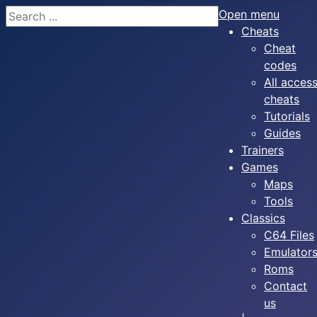
Search
Open menu
Cheats
Cheat
codes
All acces
cheats
Tutorials
Guides
Trainers
Games
Maps
Tools
Classics
C64 Files
Emulator
Roms
Contact
us