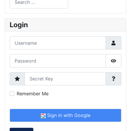
Type 2 or more characters for results.
Login
Username
Password
Show P
Secret Key
Remember Me
Sign in with Google