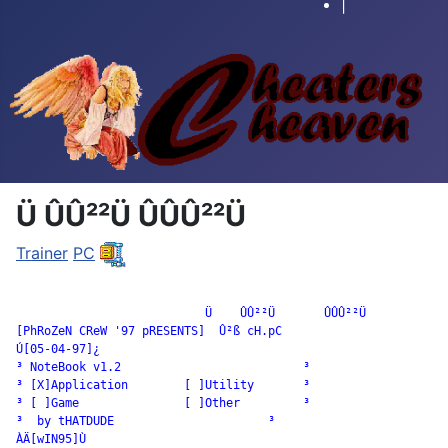
|
Ü ÛÛ²²Ü ÛÛÛ²²Ü
Trainer
PC
		           Ü    ÛÛ²²Ü       ÛÛÛ²²Ü

[PhRoZeN CReW '97 pRESENTS]  Û²ß cH.pC

Ú[05-04-97]¿

³ NoteBook v1.2                          ³

³ [X]Application        [ ]Utility       ³

³ [ ]Game               [ ]Other         ³

³  by tHATDUDE                      ³

ÀÄ[wIN95]Ù
