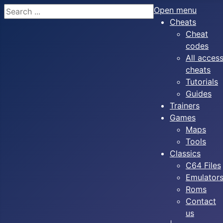
Search
Open menu
Cheats
Cheat
codes
All acces
cheats
Tutorials
Guides
Trainers
Games
Maps
Tools
Classics
C64 Files
Emulator
Roms
Contact
us