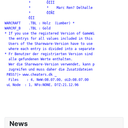
            ³        ÕÍÏÍ

            ³        ³    Marc Ren? Delhalle

            ³        ÔÍÑÍ

            ÔÏÍ

WARCRAFT    .TBL : Holz  (Lumber) *

WARCRF_B    .TBL : Gold

* If you use the registered Version of GameWi

  the entrys for all values included in this

  Users of the Shareware-Version have to use

  where each entry is divided into a separate

* Fr Benutzer der registrierten Version sind

  alle gefundenen Werte enthalten.

  Wer die Shareware-Version verwendet, kann p

  zugreifen und muss daher die Zusatzdateien

 PÆSS?|> www.cheaters.dk _

  Files    : 4, NeW:08.07.00, oLD:08.07.00

 uL Node  : 1, NFo:NONE, D?Z:21.12.96

News