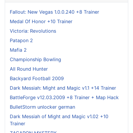
Fallout: New Vegas 1.0.0.240 +8 Trainer
Medal Of Honor +10 Trainer
Victoria: Revolutions
Patapon 2
Mafia 2
Championship Bowling
All Round Hunter
Backyard Football 2009
Dark Messiah: Might and Magic v1.1 +14 Trainer
BattleForge v12.03.2009 +8 Trainer + Map Hack
BulletStorm unlocker german
Dark Messiah of Might and Magic v1.02 +10
Trainer