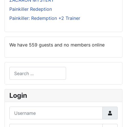
ZACARON MYSTERY
Painkiller Redeption
Painkiller: Redemption +2 Trainer
We have 559 guests and no members online
Search
Type 2 or more characters for results.
Login
Username