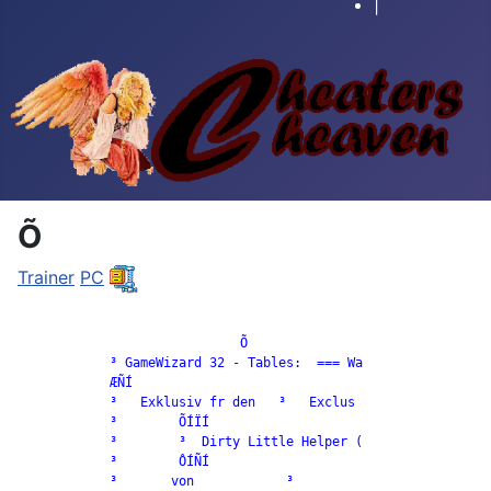
|
Õ
Trainer
PC
		             Õ

            ³ GameWizard 32 - Tables:  === Wa

            ÆÑÍ

            ³   Exklusiv fr den   ³   Exclus

            ³        ÕÍÏÍ

            ³        ³  Dirty Little Helper (

            ³        ÔÍÑÍ

            ³       von            ³
