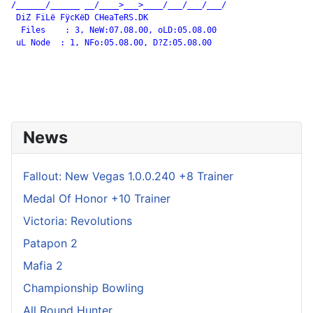
/______/______ __/____>___>____/___/___/___/

 DiZ FiLë FÿcKëD CHeaTeRS.DK

  Files    : 3, NeW:07.08.00, oLD:05.08.00

 uL Node  : 1, NFo:05.08.00, D?Z:05.08.00

News
Fallout: New Vegas 1.0.0.240 +8 Trainer
Medal Of Honor +10 Trainer
Victoria: Revolutions
Patapon 2
Mafia 2
Championship Bowling
All Round Hunter