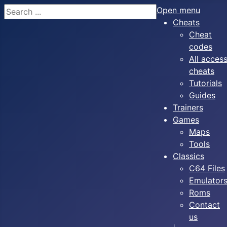
Search
Open menu
Cheats
Cheat
codes
All acces
cheats
Tutorials
Guides
Trainers
Games
Maps
Tools
Classics
C64 Files
Emulator
Roms
Contact
us