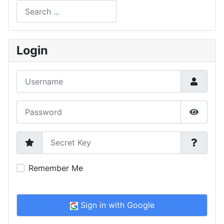
Search
Type 2 or more characters for results.
Login
Username
Password
Show P
Secret Key
Remember Me
Sign in with Google