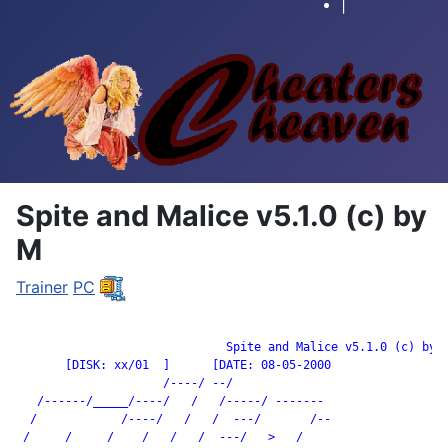
|
Spite and Malice v5.1.0 (c) by
M
Trainer
PC
		              Spite and Malice v5.1.0 (c) by M

       [DISK: xx/01  ]      [DATE: 08-05-2000

                     /----/ --/

   /------/_____/----/   /   /-----/ -------

  /            /----/   /   /  ---/       /--

 /     /     /    /   /   /  ---/   >   /
