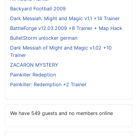
Backyard Football 2009
Dark Messiah: Might and Magic v1.1 +14 Trainer
BattleForge v12.03.2009 +8 Trainer + Map Hack
BulletStorm unlocker german
Dark Messiah of Might and Magic v1.02 +10
Trainer
ZACARON MYSTERY
Painkiller Redeption
Painkiller: Redemption +2 Trainer
We have 549 guests and no members online