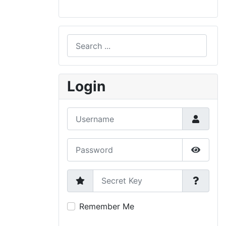
Search
Type 2 or more characters for results.
Login
Username
Password
Show P
Secret Key
Remember Me