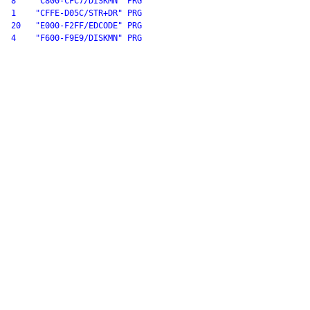
8    "C800-CFC7/DISKMN" PRG

1    "CFFE-D05C/STR+DR" PRG

20   "E000-F2FF/EDCODE" PRG

4    "F600-F9E9/DISKMN" PRG
