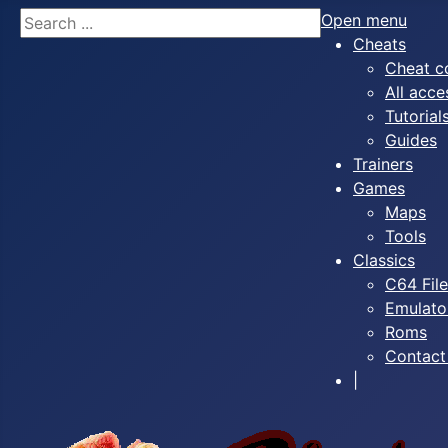
Search
Open menu
Cheats
Cheat c
All acce
Tutorial
Guides
Trainers
Games
Maps
Tools
Classics
C64 Fil
Emulato
Roms
Contact
|