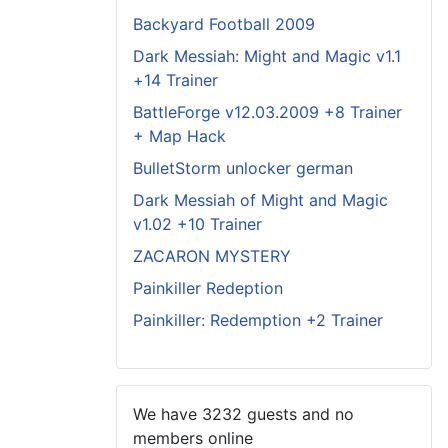
Backyard Football 2009
Dark Messiah: Might and Magic v1.1
+14 Trainer
BattleForge v12.03.2009 +8 Trainer
+ Map Hack
BulletStorm unlocker german
Dark Messiah of Might and Magic
v1.02 +10 Trainer
ZACARON MYSTERY
Painkiller Redeption
Painkiller: Redemption +2 Trainer
We have 3232 guests and no
members online