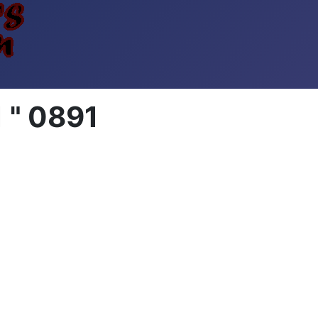
 " 0891