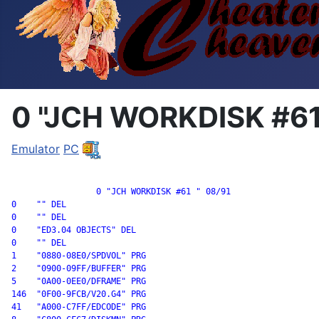
0 "JCH WORKDISK #61
Emulator
PC
		 0 "JCH WORKDISK #61 " 08/91

0    "" DEL

0    "" DEL

0    "ED3.04 OBJECTS" DEL

0    "" DEL

1    "0880-08E0/SPDVOL" PRG

2    "0900-09FF/BUFFER" PRG

5    "0A00-0EE0/DFRAME" PRG

146  "0F00-9FCB/V20.G4" PRG

41   "A000-C7FF/EDCODE" PRG
