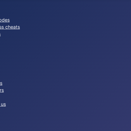
odes
ss cheats
s
es
rs
 us