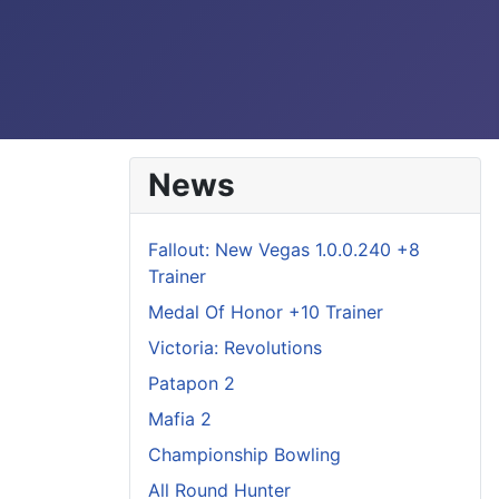
News
Fallout: New Vegas 1.0.0.240 +8
Trainer
Medal Of Honor +10 Trainer
Victoria: Revolutions
Patapon 2
Mafia 2
Championship Bowling
All Round Hunter