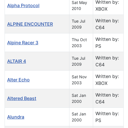
Written by:
Sat May
Alpha Protocol
2010
XBOX
Written by:
Tue Jul
ALPINE ENCOUNTER
2009
C64
Written by:
Thu Oct
Alpine Racer 3
2003
PS
Written by:
Tue Jul
ALTAIR 4
2009
C64
Written by:
Sat Nov
Alter Echo
2003
XBOX
Written by:
Sat Jan
Altered Beast
2000
C64
Written by:
Sat Jan
Alundra
2000
PS