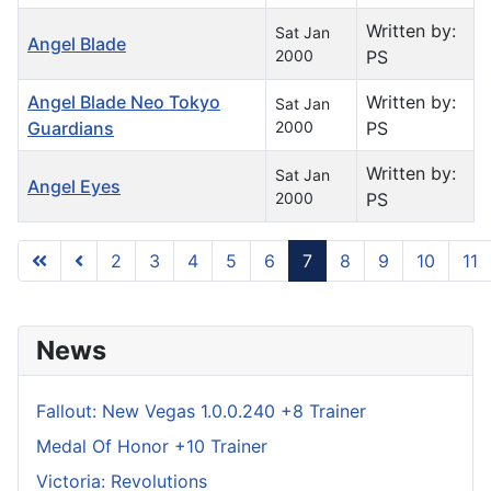
Written by:
Sat Jan
Angel Blade
2000
PS
Angel Blade Neo Tokyo
Written by:
Sat Jan
Guardians
2000
PS
Written by:
Sat Jan
Angel Eyes
2000
PS
2
3
4
5
6
7
8
9
10
11
Page 7 of 296
News
Fallout: New Vegas 1.0.0.240 +8 Trainer
Medal Of Honor +10 Trainer
Victoria: Revolutions