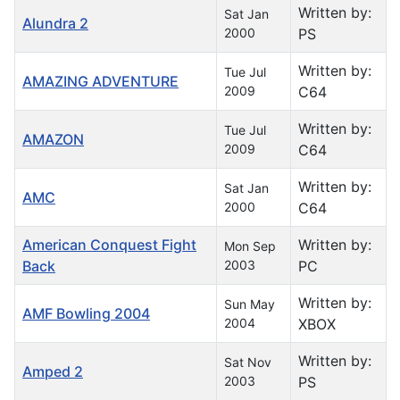
Written by:
Sat Jan
Alundra 2
2000
PS
Written by:
Tue Jul
AMAZING ADVENTURE
2009
C64
Written by:
Tue Jul
AMAZON
2009
C64
Written by:
Sat Jan
AMC
2000
C64
American Conquest Fight
Written by:
Mon Sep
Back
2003
PC
Written by:
Sun May
AMF Bowling 2004
2004
XBOX
Written by:
Sat Nov
Amped 2
2003
PS