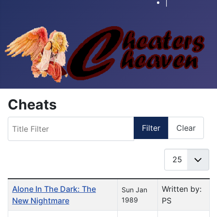
|
Cheats
Title Filter
Filter
Clear
Display #
Table of Articles
Alone In The Dark: The
Written by:
Sun Jan
New Nightmare
1989
PS