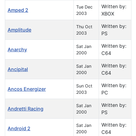
Written by:
Tue Dec
Amped 2
2003
XBOX
Written by:
Thu Oct
Amplitude
2003
PS
Written by:
Sat Jan
Anarchy
2000
C64
Written by:
Sat Jan
Ancipital
2000
C64
Written by:
Sun Oct
Ancos Energizer
2003
PC
Written by:
Sat Jan
Andretti Racing
2000
PS
Written by:
Sat Jan
Android 2
2000
C64