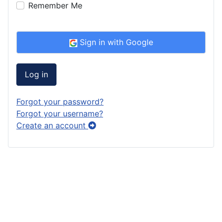
Remember Me
Sign in with Google
Log in
Forgot your password?
Forgot your username?
Create an account