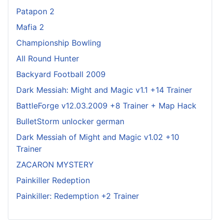
Patapon 2
Mafia 2
Championship Bowling
All Round Hunter
Backyard Football 2009
Dark Messiah: Might and Magic v1.1 +14 Trainer
BattleForge v12.03.2009 +8 Trainer + Map Hack
BulletStorm unlocker german
Dark Messiah of Might and Magic v1.02 +10
Trainer
ZACARON MYSTERY
Painkiller Redeption
Painkiller: Redemption +2 Trainer