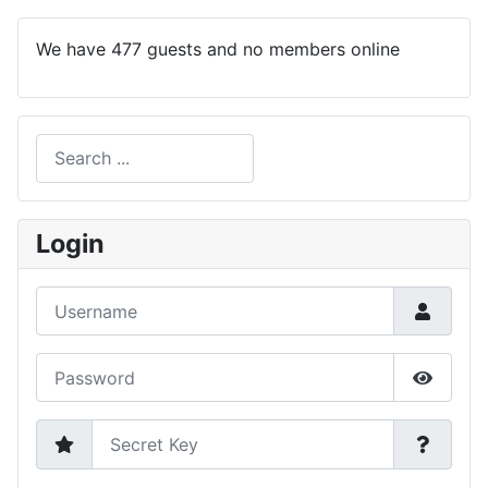
We have 477 guests and no members online
Search
Type 2 or more characters for results.
Login
Username
Password
Show P
Secret Key