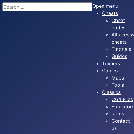
Search
Open menu
Cheats
Cheat
codes
All acces
cheats
Tutorials
Guides
Trainers
Games
Maps
Tools
Classics
C64 Files
Emulator
Roms
Contact
us