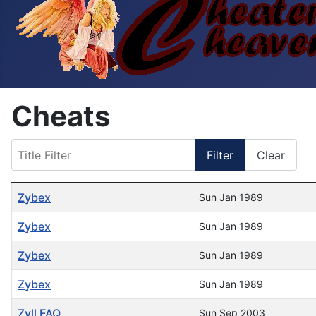
Cheats
Title Filter
Filter
Clear
Table of Articles
Zybex
Sun Jan 1989
Zybex
Sun Jan 1989
Zybex
Sun Jan 1989
Zybex
Sun Jan 1989
Zyll FAQ
Sun Sep 2003