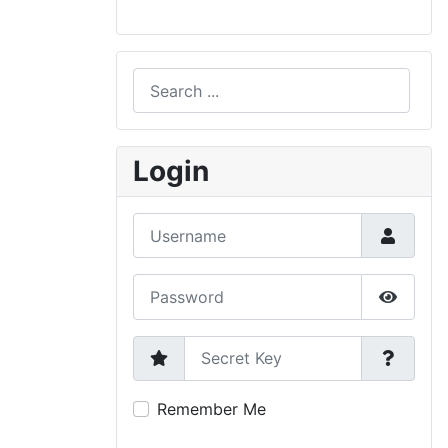
Search
Type 2 or more characters for results.
Login
Username
Password
Show P
Secret Key
Remember Me