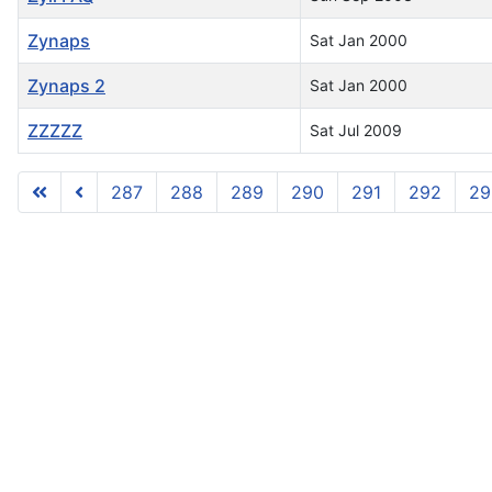
Zynaps
Sat Jan 2000
Zynaps 2
Sat Jan 2000
ZZZZZ
Sat Jul 2009
287
288
289
290
291
292
29