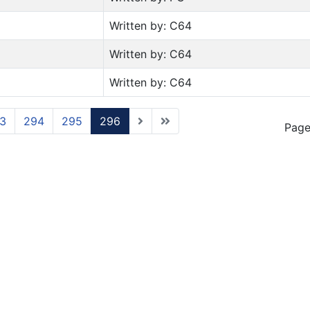
Written by: C64
Written by: C64
Written by: C64
3
294
295
296
Page