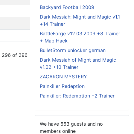
Backyard Football 2009
Dark Messiah: Might and Magic v1.1
+14 Trainer
BattleForge v12.03.2009 +8 Trainer
+ Map Hack
BulletStorm unlocker german
 296 of 296
Dark Messiah of Might and Magic
v1.02 +10 Trainer
ZACARON MYSTERY
Painkiller Redeption
Painkiller: Redemption +2 Trainer
We have 663 guests and no
members online