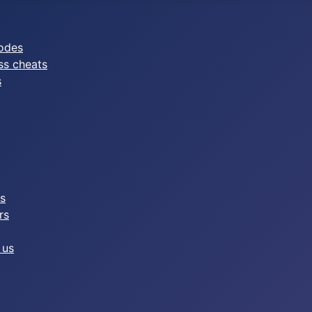
odes
ss cheats
s
es
rs
 us