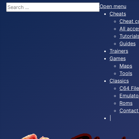
Search
Open menu
Cheats
Cheat c
All acce
Tutorial
Guides
Trainers
Games
Maps
Tools
Classics
C64 Fil
Emulato
Roms
Contact
|