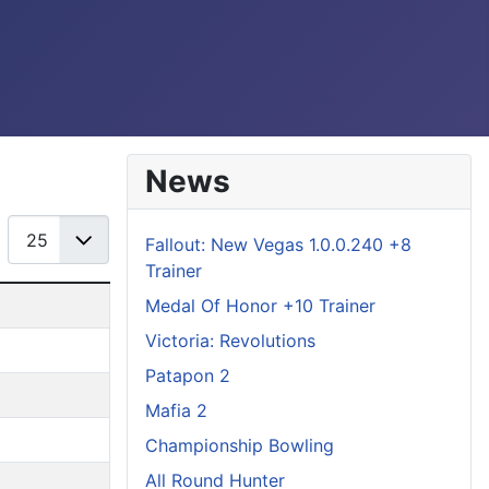
News
Display #
Fallout: New Vegas 1.0.0.240 +8
Trainer
Medal Of Honor +10 Trainer
Victoria: Revolutions
Patapon 2
Mafia 2
Championship Bowling
All Round Hunter