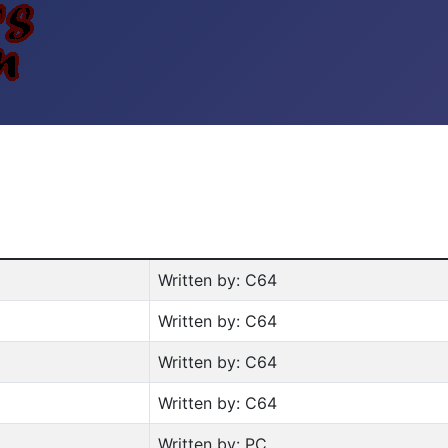
Written by: C64
Written by: C64
Written by: C64
Written by: C64
Written by: PC