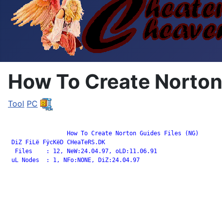
How To Create Norton 
Tool
PC
		 How To Create Norton Guides Files (NG)

 DiZ FiLë FÿcKëD CHeaTeRS.DK

  Files    : 12, NeW:24.04.97, oLD:11.06.91

 uL Nodes  : 1, NFo:NONE, DiZ:24.04.97
