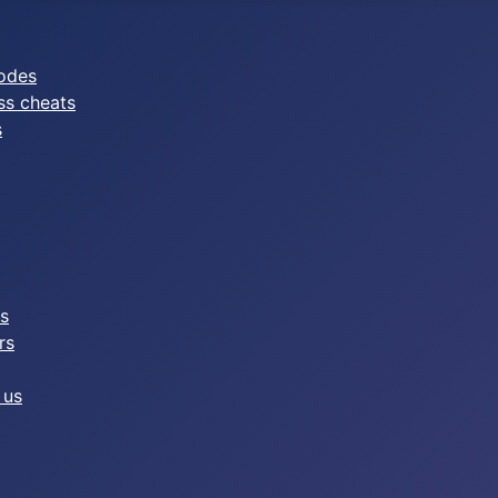
odes
ss cheats
s
es
rs
 us