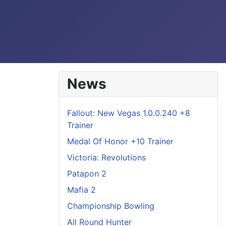
News
Fallout: New Vegas 1.0.0.240 +8
Trainer
Medal Of Honor +10 Trainer
Victoria: Revolutions
Patapon 2
Mafia 2
Championship Bowling
All Round Hunter