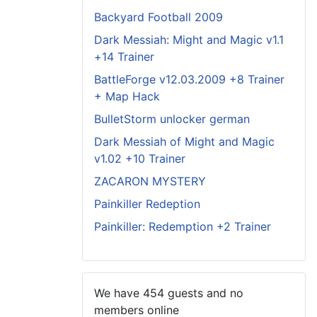
Backyard Football 2009
Dark Messiah: Might and Magic v1.1
+14 Trainer
BattleForge v12.03.2009 +8 Trainer
+ Map Hack
BulletStorm unlocker german
Dark Messiah of Might and Magic
v1.02 +10 Trainer
ZACARON MYSTERY
Painkiller Redeption
Painkiller: Redemption +2 Trainer
We have 454 guests and no
members online