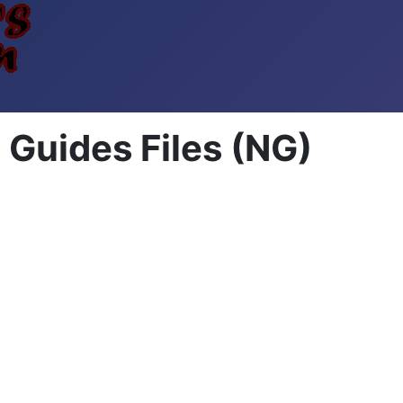
Guides Files (NG)