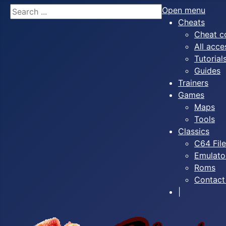
Search
Open menu
Cheats
Cheat c
All acce
Tutorial
Guides
Trainers
Games
Maps
Tools
Classics
C64 Fil
Emulato
Roms
Contact
|