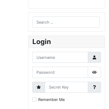
Search
Type 2 or more characters for results.
Login
Username
Password
Show P
Secret Key
Remember Me