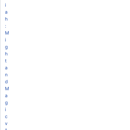
i
a
h
:
M
i
g
h
t
a
n
d
M
a
g
i
c
v