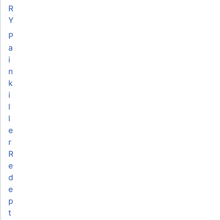
R
Y
P
a
i
n
k
i
l
l
e
r
R
e
d
e
p
t