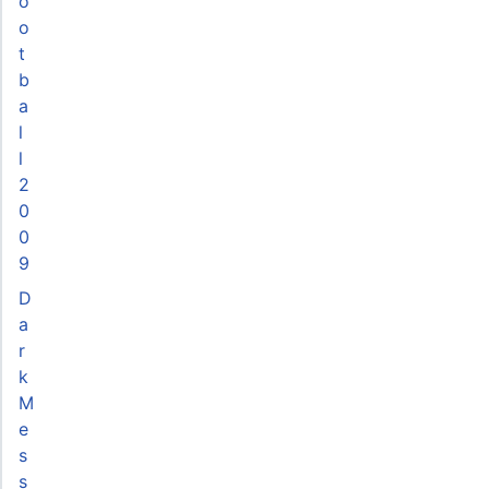
o
o
t
b
a
l
l
2
0
0
9
D
a
r
k
M
e
s
s