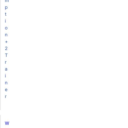
m
p
t
i
o
n
+
2
T
r
a
i
n
e
r
W