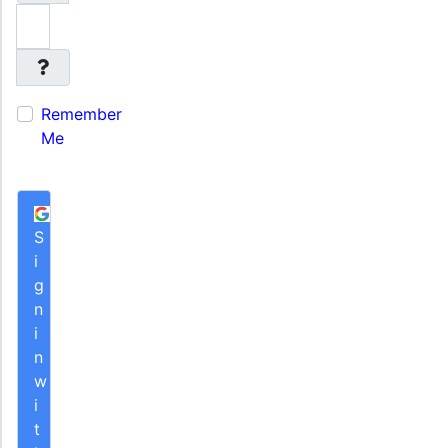
Remember
Me
S
i
g
n
i
n
w
i
t