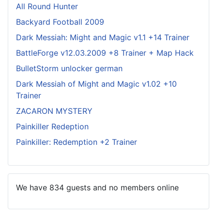
All Round Hunter
Backyard Football 2009
Dark Messiah: Might and Magic v1.1 +14 Trainer
BattleForge v12.03.2009 +8 Trainer + Map Hack
BulletStorm unlocker german
Dark Messiah of Might and Magic v1.02 +10
Trainer
ZACARON MYSTERY
Painkiller Redeption
Painkiller: Redemption +2 Trainer
We have 834 guests and no members online