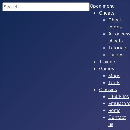
Search
Open menu
Cheats
Cheat
codes
All acces
cheats
Tutorials
Guides
Trainers
Games
Maps
Tools
Classics
C64 Files
Emulator
Roms
Contact
us