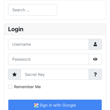
Search
Type 2 or more characters for results.
Login
Username
Password
Show P
Secret Key
Remember Me
Sign in with Google