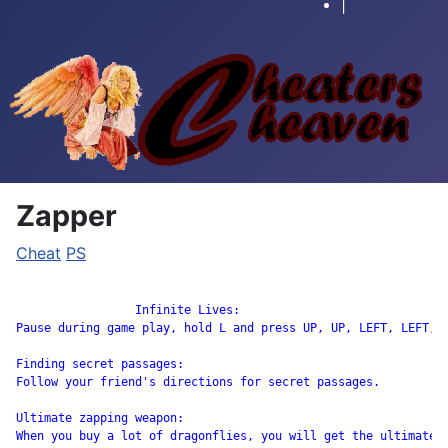
|
Zapper
Cheat
PS
		 Infinite Lives:

Pause during game play, hold L and press UP, UP, LEFT, LEFT, R
Finding secret passages:

Follow your friend's directions for secret passages.

Ultimate zapping weapon:

When you buy a lot of dragonflies, you will get the ultimate z