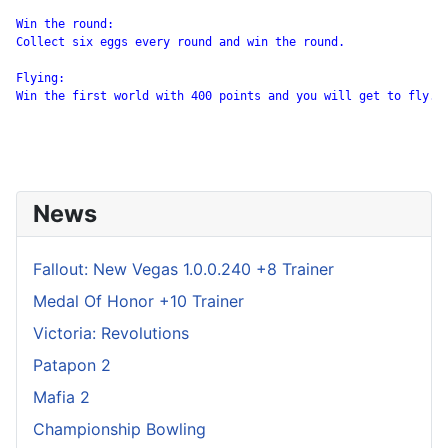
Win the round:

Collect six eggs every round and win the round.

Flying:

Win the first world with 400 points and you will get to fly.

News
Fallout: New Vegas 1.0.0.240 +8 Trainer
Medal Of Honor +10 Trainer
Victoria: Revolutions
Patapon 2
Mafia 2
Championship Bowling