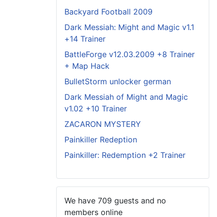
Backyard Football 2009
Dark Messiah: Might and Magic v1.1
+14 Trainer
BattleForge v12.03.2009 +8 Trainer
+ Map Hack
BulletStorm unlocker german
Dark Messiah of Might and Magic
v1.02 +10 Trainer
ZACARON MYSTERY
Painkiller Redeption
Painkiller: Redemption +2 Trainer
We have 709 guests and no
members online