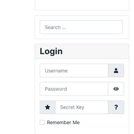
Search
Type 2 or more characters for results.
Login
Username
Password
Show P
Secret Key
Remember Me