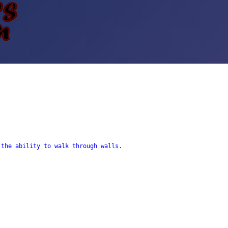
the ability to walk through walls. 
