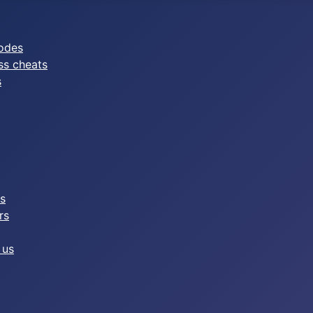
odes
ss cheats
s
es
rs
 us