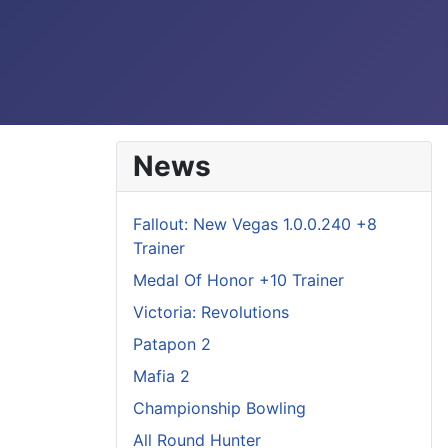
News
Fallout: New Vegas 1.0.0.240 +8
Trainer
Medal Of Honor +10 Trainer
Victoria: Revolutions
Patapon 2
Mafia 2
Championship Bowling
All Round Hunter