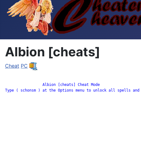
Albion [cheats]
Cheat
PC
		 Albion [cheats] Cheat Mode

Type ( schonsm ) at the Options menu to unlock all spells and 