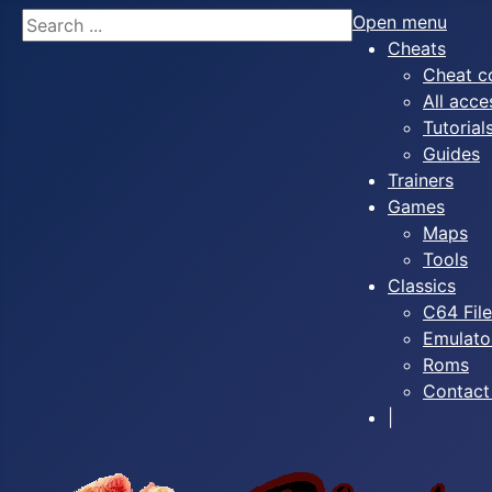
Search
Open menu
Cheats
Cheat c
All acce
Tutorial
Guides
Trainers
Games
Maps
Tools
Classics
C64 Fil
Emulato
Roms
Contact
|